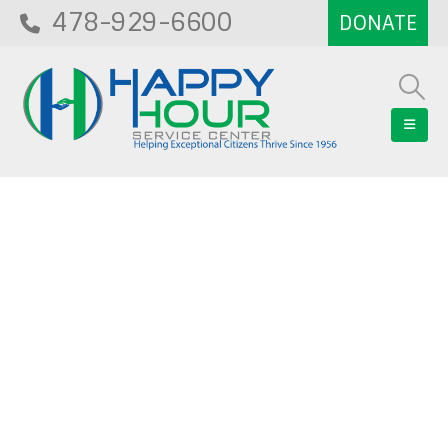
478-929-6600
Blog