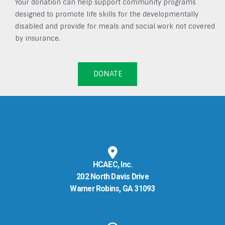
Your donation can help support community programs
designed to promote life skills for the developmentally
disabled and provide for meals and social work not covered
by insurance.
DONATE
HCAEC, Inc.
202 North Davis Drive
Warner Robins, GA 31093