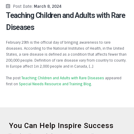
Post Date:
March 8, 2024
Teaching Children and Adults with Rare
Diseases
February 29th is the official day of bringing awareness to rare
diseases. According to the National Institutes of Health, in the United
States, a rare disease is defined as a condition that affects fewer than
200,000 people. Definition of rare disease vary from country to county.
In Europe affect 1in 2,000 people and in Canada, […]
The post
Teaching Children and Adults with Rare Diseases
appeared
first on
Special Needs Resource and Training Blog
.
You Can Help Inspire Success