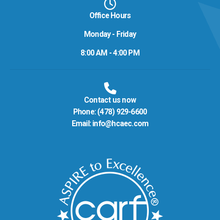
Office Hours
Monday - Friday
8:00 AM - 4:00 PM
Contact us now
Phone:
(478) 929-6600
Email:
info@hcaec.com