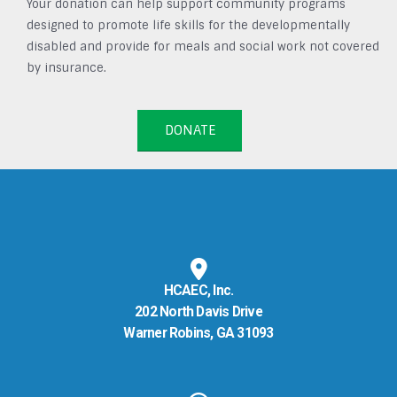
Your donation can help support community programs
designed to promote life skills for the developmentally
disabled and provide for meals and social work not covered
by insurance.
DONATE
HCAEC, Inc.
202 North Davis Drive
Warner Robins, GA 31093