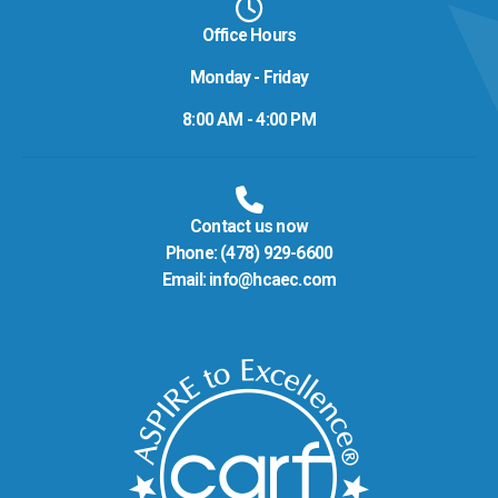
Office Hours
Monday - Friday
8:00 AM - 4:00 PM
Contact us now
Phone:
(478) 929-6600
Email:
info@hcaec.com