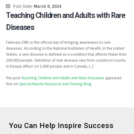
Post Date:
March 8, 2024
Teaching Children and Adults with Rare
Diseases
February 29th is the official day of bringing awareness to rare
diseases. According to the National Institutes of Health, in the United
States, a rare disease is defined as a condition that affects fewer than
200,000 people. Definition of rare disease vary from country to county.
In Europe affect 1in 2,000 people and in Canada, […]
The post
Teaching Children and Adults with Rare Diseases
appeared
first on
Special Needs Resource and Training Blog
.
You Can Help Inspire Success