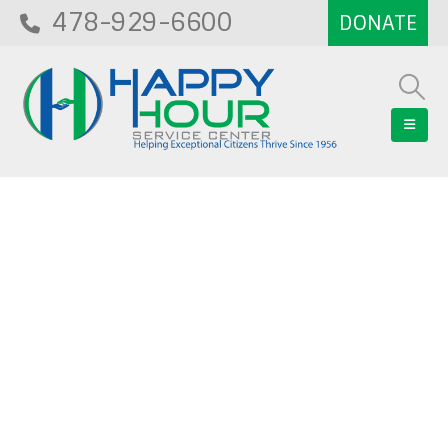
478-929-6600
Blog