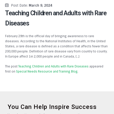
Post Date:
March 9, 2024
Teaching Children and Adults with Rare
Diseases
February 29th is the official day of bringing awareness to rare
diseases. According to the National Institutes of Health, in the United
States, a rare disease is defined as a condition that affects fewer than
200,000 people. Definition of rare disease vary from country to county.
In Europe affect 1in 2,000 people and in Canada, […]
The post
Teaching Children and Adults with Rare Diseases
appeared
first on
Special Needs Resource and Training Blog
.
You Can Help Inspire Success