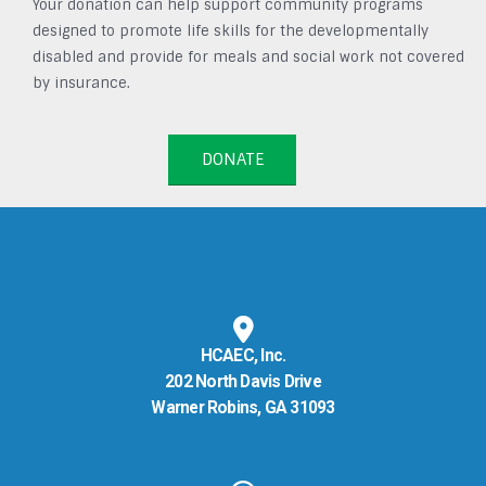
Your donation can help support community programs
designed to promote life skills for the developmentally
disabled and provide for meals and social work not covered
by insurance.
DONATE
HCAEC, Inc.
202 North Davis Drive
Warner Robins, GA 31093