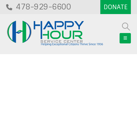
478-929-6600
Blog