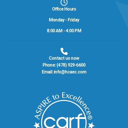
Office Hours
Monday - Friday
8:00 AM - 4:00 PM
Contact us now
Phone:
(478) 929-6600
Email:
info@hcaec.com