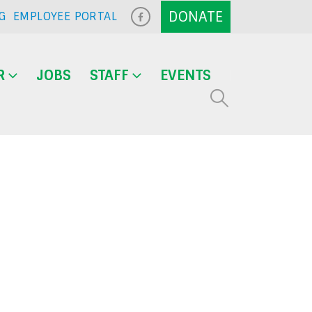
G
EMPLOYEE PORTAL
R
JOBS
STAFF
EVENTS