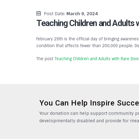
Post Date:
March 9, 2024
Teaching Children and Adults 
February 29th is the official day of bringing awarenes
condition that affects fewer than 200,000 people. De
The post
Teaching Children and Adults with Rare Dis
You Can Help Inspire Succ
Your donation can help support community pro
developmentally disabled and provide for mea