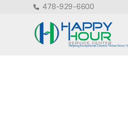
478-929-6600