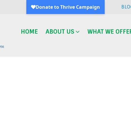
BLO
HOME
ABOUT US
WHAT WE OFFE
Blog