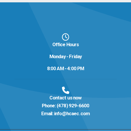
Office Hours
Monday - Friday
8:00 AM - 4:00 PM
Contact us now
Phone:
(478) 929-6600
Email:
info@hcaec.com