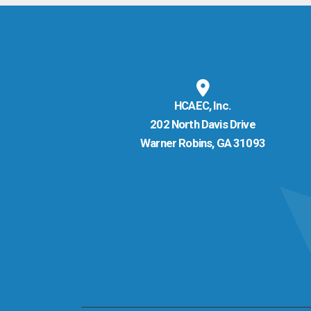
HCAEC, Inc.
202 North Davis Drive
Warner Robins, GA 31093