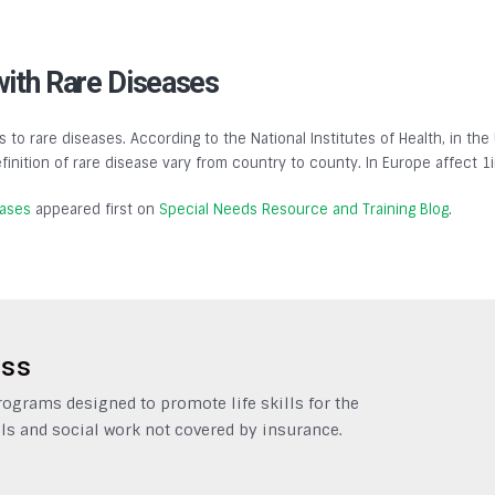
with Rare Diseases
s to rare diseases. According to the National Institutes of Health, in the
finition of rare disease vary from country to county. In Europe affect 1
eases
appeared first on
Special Needs Resource and Training Blog
.
ess
grams designed to promote life skills for the
ls and social work not covered by insurance.