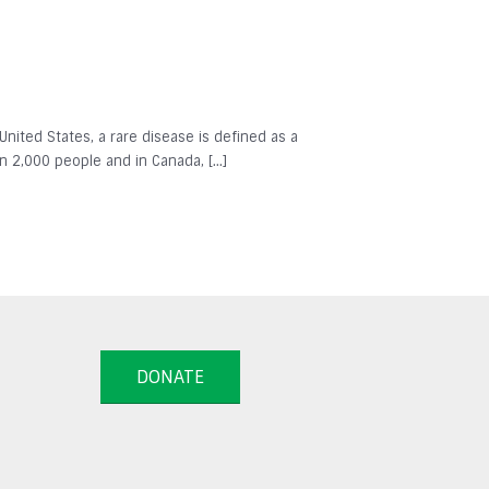
 United States, a rare disease is defined as a
in 2,000 people and in Canada, […]
DONATE