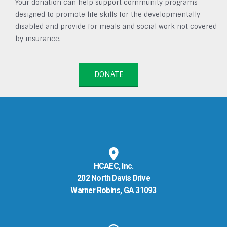
Your donation can help support community programs
designed to promote life skills for the developmentally
disabled and provide for meals and social work not covered
by insurance.
DONATE
HCAEC, Inc.
202 North Davis Drive
Warner Robins, GA 31093