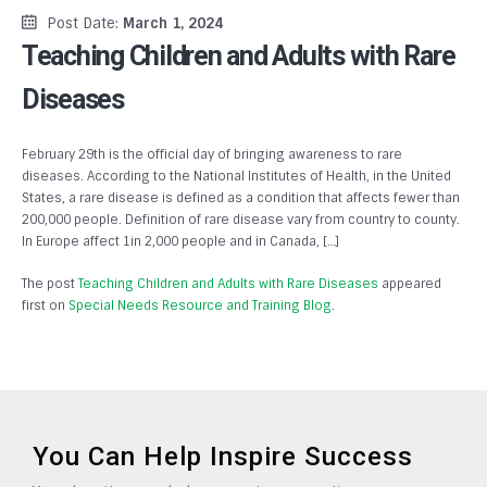
Post Date:
March 1, 2024
Teaching Children and Adults with Rare
Diseases
February 29th is the official day of bringing awareness to rare
diseases. According to the National Institutes of Health, in the United
States, a rare disease is defined as a condition that affects fewer than
200,000 people. Definition of rare disease vary from country to county.
In Europe affect 1in 2,000 people and in Canada, […]
The post
Teaching Children and Adults with Rare Diseases
appeared
first on
Special Needs Resource and Training Blog
.
You Can Help Inspire Success