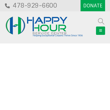
478-929-6600
Blog