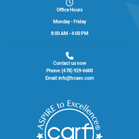
Office Hours
Monday - Friday
8:00 AM - 4:00 PM
Contact us now
Phone:
(478) 929-6600
Email:
info@hcaec.com