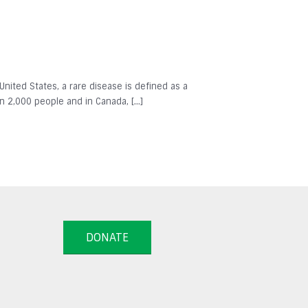
 United States, a rare disease is defined as a
in 2,000 people and in Canada, […]
DONATE