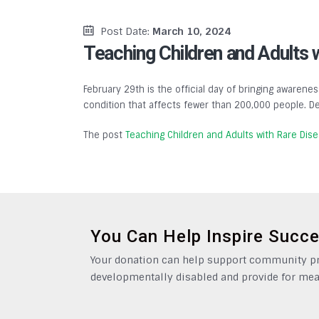
Post Date:
March 10, 2024
Teaching Children and Adults 
February 29th is the official day of bringing awarenes
condition that affects fewer than 200,000 people. De
The post
Teaching Children and Adults with Rare Dis
You Can Help Inspire Succ
Your donation can help support community pro
developmentally disabled and provide for mea