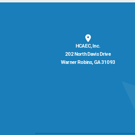
HCAEC, Inc.
202 North Davis Drive
Warner Robins, GA 31093