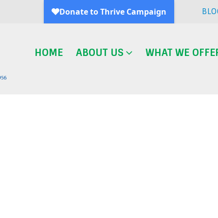
BLO
HOME
ABOUT US
WHAT WE OFFE
Blog