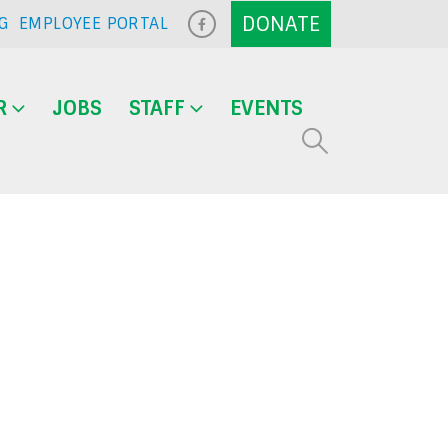
G
EMPLOYEE PORTAL
R
JOBS
STAFF
EVENTS