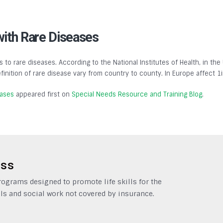
with Rare Diseases
s to rare diseases. According to the National Institutes of Health, in the
finition of rare disease vary from country to county. In Europe affect 1
eases
appeared first on
Special Needs Resource and Training Blog
.
ess
grams designed to promote life skills for the
ls and social work not covered by insurance.