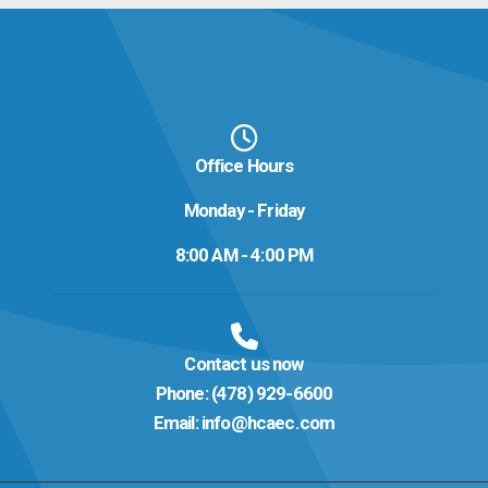
Office Hours
Monday - Friday
8:00 AM - 4:00 PM
Contact us now
Phone:
(478) 929-6600
Email:
info@hcaec.com