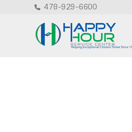
478-929-6600