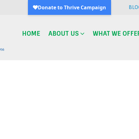
BLO
HOME
ABOUT US
WHAT WE OFFE
Blog