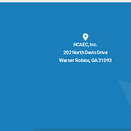
HCAEC, Inc.
202 North Davis Drive
Warner Robins, GA 31093