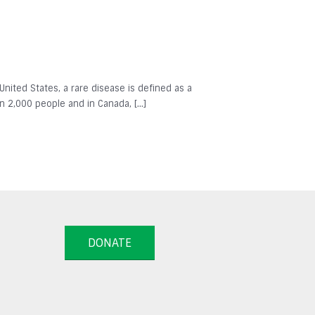
 United States, a rare disease is defined as a
in 2,000 people and in Canada, […]
DONATE