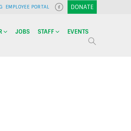
G
EMPLOYEE PORTAL
R
JOBS
STAFF
EVENTS