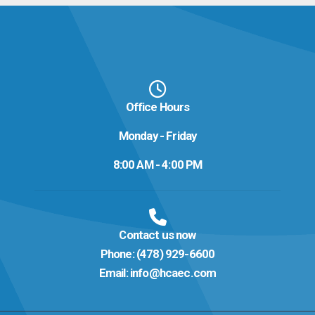
Office Hours
Monday - Friday
8:00 AM - 4:00 PM
Contact us now
Phone:
(478) 929-6600
Email:
info@hcaec.com