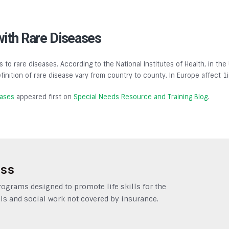
with Rare Diseases
s to rare diseases. According to the National Institutes of Health, in the
finition of rare disease vary from country to county. In Europe affect 1
eases
appeared first on
Special Needs Resource and Training Blog
.
ess
grams designed to promote life skills for the
ls and social work not covered by insurance.