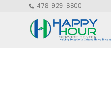
478-929-6600