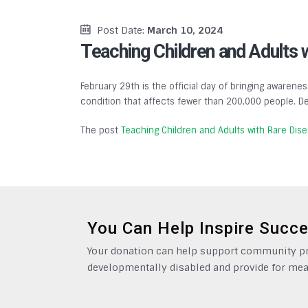
Post Date:
March 10, 2024
Teaching Children and Adults 
February 29th is the official day of bringing awarenes
condition that affects fewer than 200,000 people. De
The post
Teaching Children and Adults with Rare Dis
You Can Help Inspire Succ
Your donation can help support community pro
developmentally disabled and provide for mea