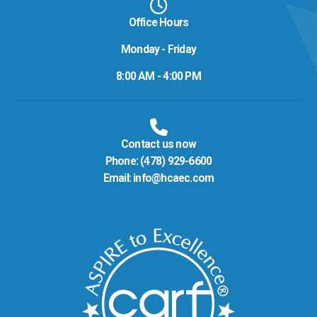
Office Hours
Monday - Friday
8:00 AM - 4:00 PM
Contact us now
Phone:
(478) 929-6600
Email:
info@hcaec.com