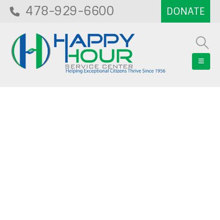
478-929-6600
Blog