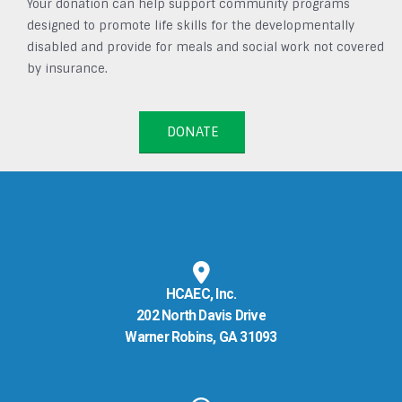
Your donation can help support community programs
designed to promote life skills for the developmentally
disabled and provide for meals and social work not covered
by insurance.
DONATE
HCAEC, Inc.
202 North Davis Drive
Warner Robins, GA 31093