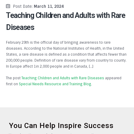
Post Date:
March 11, 2024
Teaching Children and Adults with Rare
Diseases
February 29th is the official day of bringing awareness to rare
diseases. According to the National Institutes of Health, in the United
States, a rare disease is defined as a condition that affects fewer than
200,000 people. Definition of rare disease vary from country to county.
In Europe affect 1in 2,000 people and in Canada, […]
The post
Teaching Children and Adults with Rare Diseases
appeared
first on
Special Needs Resource and Training Blog
.
You Can Help Inspire Success