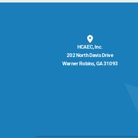
HCAEC, Inc.
202 North Davis Drive
Warner Robins, GA 31093