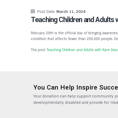
Post Date:
March 11, 2024
Teaching Children and Adults 
February 29th is the official day of bringing awarenes
condition that affects fewer than 200,000 people. De
The post
Teaching Children and Adults with Rare Dis
You Can Help Inspire Succ
Your donation can help support community pro
developmentally disabled and provide for mea