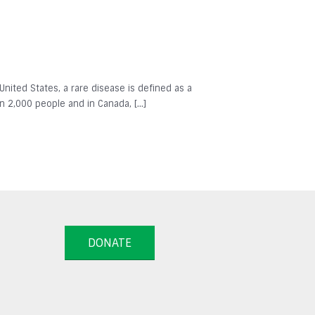
 United States, a rare disease is defined as a
in 2,000 people and in Canada, […]
DONATE