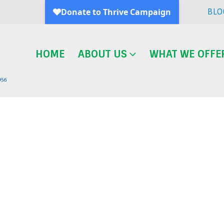
BLO
HOME
ABOUT US
WHAT WE OFFE
Blog