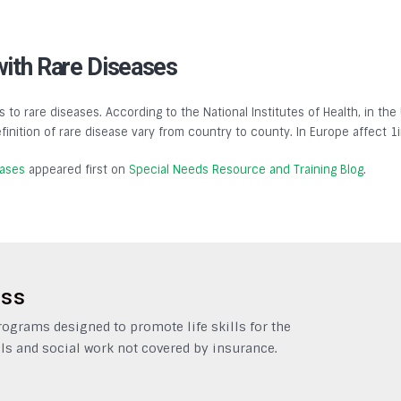
with Rare Diseases
s to rare diseases. According to the National Institutes of Health, in the
finition of rare disease vary from country to county. In Europe affect 1
eases
appeared first on
Special Needs Resource and Training Blog
.
ess
grams designed to promote life skills for the
ls and social work not covered by insurance.