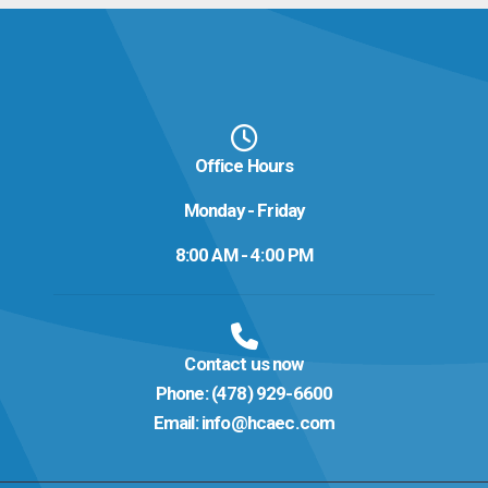
Office Hours
Monday - Friday
8:00 AM - 4:00 PM
Contact us now
Phone:
(478) 929-6600
Email:
info@hcaec.com