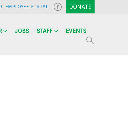
G
EMPLOYEE PORTAL
R
JOBS
STAFF
EVENTS