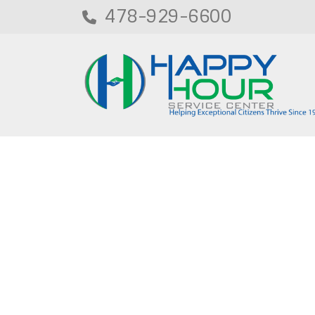
478-929-6600