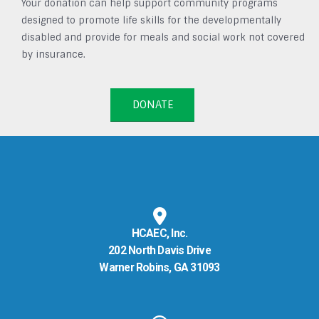
Your donation can help support community programs
designed to promote life skills for the developmentally
disabled and provide for meals and social work not covered
by insurance.
DONATE
HCAEC, Inc.
202 North Davis Drive
Warner Robins, GA 31093