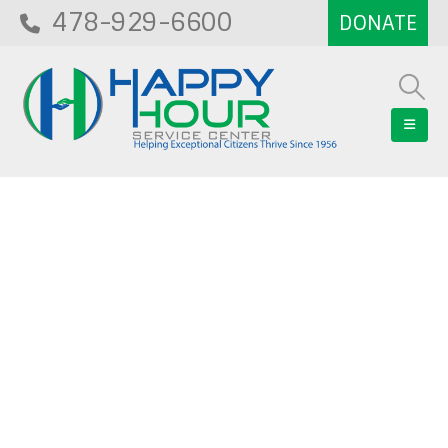
478-929-6600
Blog