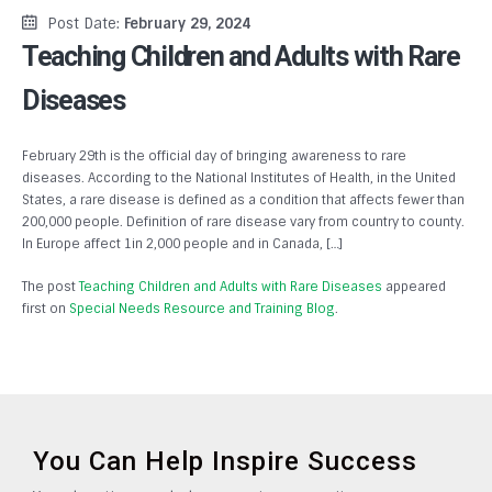
Post Date:
February 29, 2024
Teaching Children and Adults with Rare
Diseases
February 29th is the official day of bringing awareness to rare
diseases. According to the National Institutes of Health, in the United
States, a rare disease is defined as a condition that affects fewer than
200,000 people. Definition of rare disease vary from country to county.
In Europe affect 1in 2,000 people and in Canada, […]
The post
Teaching Children and Adults with Rare Diseases
appeared
first on
Special Needs Resource and Training Blog
.
You Can Help Inspire Success