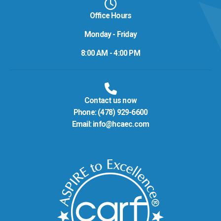
Office Hours
Monday - Friday
8:00 AM - 4:00 PM
Contact us now
Phone:
(478) 929-6600
Email:
info@hcaec.com