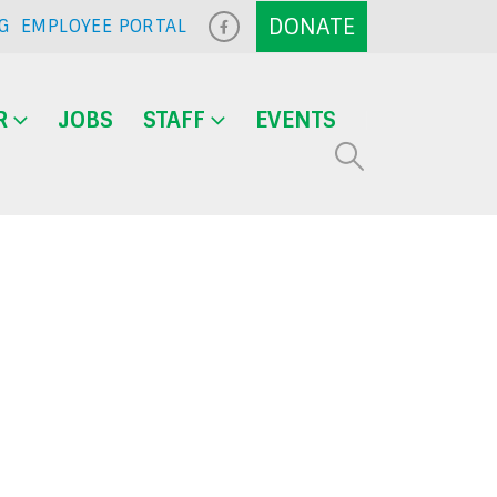
G
EMPLOYEE PORTAL
R
JOBS
STAFF
EVENTS