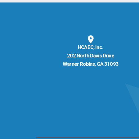
HCAEC, Inc.
202 North Davis Drive
Warner Robins, GA 31093