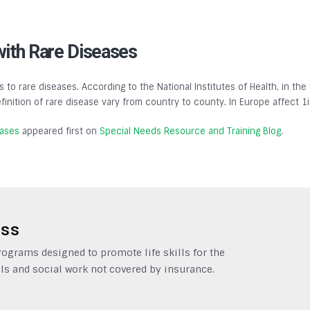
with Rare Diseases
s to rare diseases. According to the National Institutes of Health, in the
finition of rare disease vary from country to county. In Europe affect 1
eases
appeared first on
Special Needs Resource and Training Blog
.
ess
grams designed to promote life skills for the
ls and social work not covered by insurance.