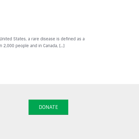
 United States, a rare disease is defined as a
in 2,000 people and in Canada, […]
DONATE