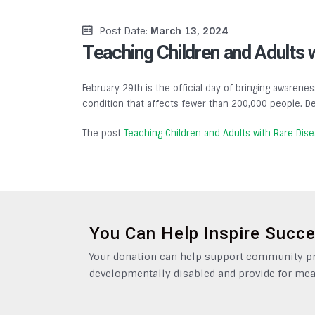
Post Date:
March 13, 2024
Teaching Children and Adults 
February 29th is the official day of bringing awarenes
condition that affects fewer than 200,000 people. De
The post
Teaching Children and Adults with Rare Dis
You Can Help Inspire Succ
Your donation can help support community pro
developmentally disabled and provide for mea