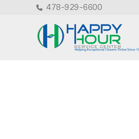
478-929-6600