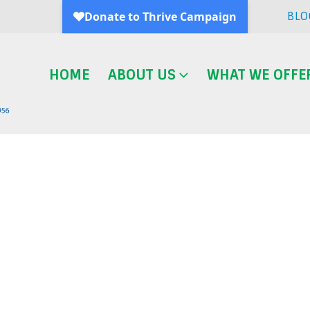
BLO
HOME
ABOUT US
WHAT WE OFFE
Blog