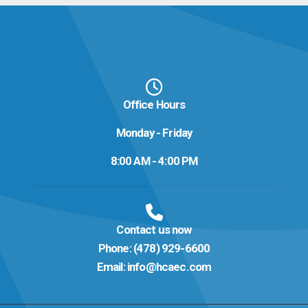
Office Hours
Monday - Friday
8:00 AM - 4:00 PM
Contact us now
Phone:
(478) 929-6600
Email:
info@hcaec.com