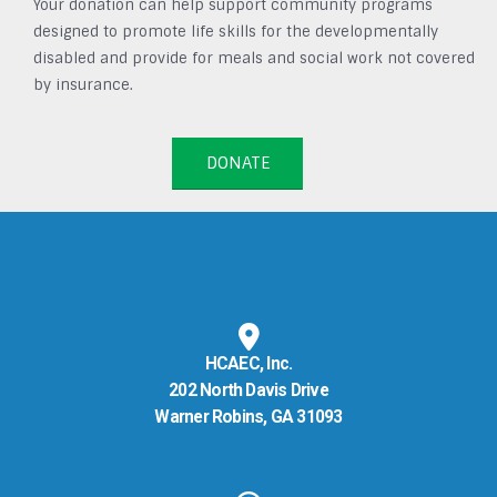
Your donation can help support community programs
designed to promote life skills for the developmentally
disabled and provide for meals and social work not covered
by insurance.
DONATE
HCAEC, Inc.
202 North Davis Drive
Warner Robins, GA 31093