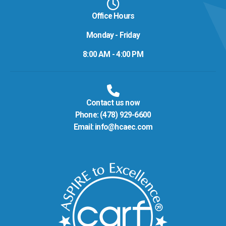
Office Hours
Monday - Friday
8:00 AM - 4:00 PM
Contact us now
Phone:
(478) 929-6600
Email:
info@hcaec.com