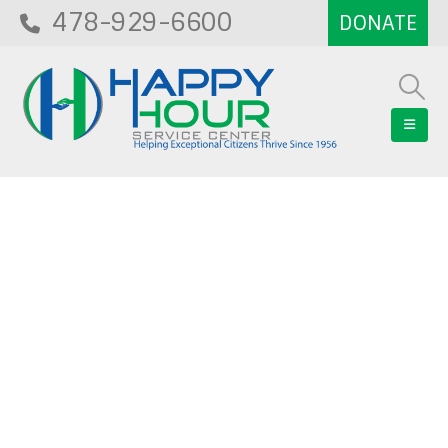
478-929-6600
Blog