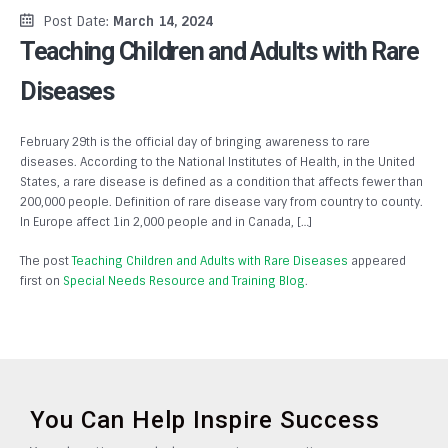
Post Date:
March 14, 2024
Teaching Children and Adults with Rare
Diseases
February 29th is the official day of bringing awareness to rare
diseases. According to the National Institutes of Health, in the United
States, a rare disease is defined as a condition that affects fewer than
200,000 people. Definition of rare disease vary from country to county.
In Europe affect 1in 2,000 people and in Canada, […]
The post
Teaching Children and Adults with Rare Diseases
appeared
first on
Special Needs Resource and Training Blog
.
You Can Help Inspire Success