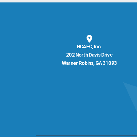
HCAEC, Inc.
202 North Davis Drive
Warner Robins, GA 31093