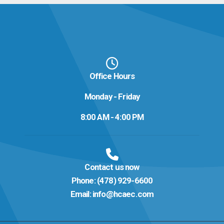
Office Hours
Monday - Friday
8:00 AM - 4:00 PM
Contact us now
Phone:
(478) 929-6600
Email:
info@hcaec.com