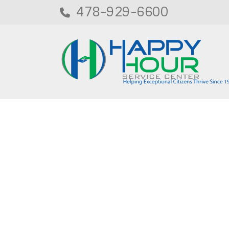
478-929-6600