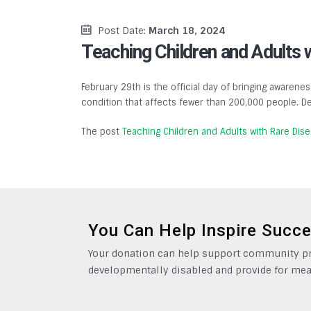
Post Date:
March 18, 2024
Teaching Children and Adults 
February 29th is the official day of bringing awarenes
condition that affects fewer than 200,000 people. De
The post
Teaching Children and Adults with Rare Dis
You Can Help Inspire Succ
Your donation can help support community pro
developmentally disabled and provide for mea