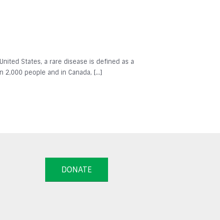
 United States, a rare disease is defined as a
in 2,000 people and in Canada, […]
DONATE