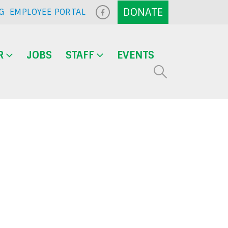
G
EMPLOYEE PORTAL
R
JOBS
STAFF
EVENTS