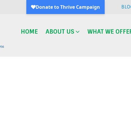
BLO
HOME
ABOUT US
WHAT WE OFFE
Blog