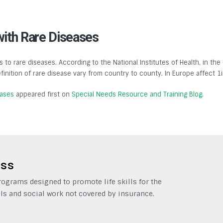
with Rare Diseases
s to rare diseases. According to the National Institutes of Health, in the
finition of rare disease vary from country to county. In Europe affect 1
eases
appeared first on
Special Needs Resource and Training Blog
.
ess
grams designed to promote life skills for the
ls and social work not covered by insurance.