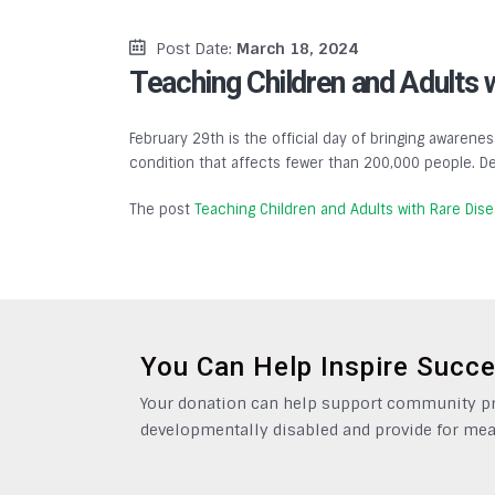
Post Date:
March 18, 2024
Teaching Children and Adults 
February 29th is the official day of bringing awarenes
condition that affects fewer than 200,000 people. De
The post
Teaching Children and Adults with Rare Dis
You Can Help Inspire Succ
Your donation can help support community pro
developmentally disabled and provide for mea