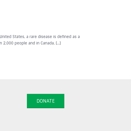
 United States, a rare disease is defined as a
in 2,000 people and in Canada, […]
DONATE