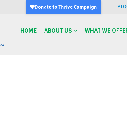
BLO
HOME
ABOUT US
WHAT WE OFFE
Blog