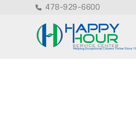
478-929-6600