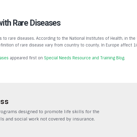
with Rare Diseases
s to rare diseases. According to the National Institutes of Health, in the
finition of rare disease vary from country to county. In Europe affect 1
eases
appeared first on
Special Needs Resource and Training Blog
.
ess
grams designed to promote life skills for the
ls and social work not covered by insurance.