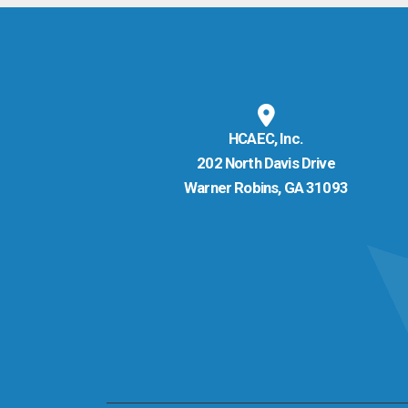
HCAEC, Inc.
202 North Davis Drive
Warner Robins, GA 31093