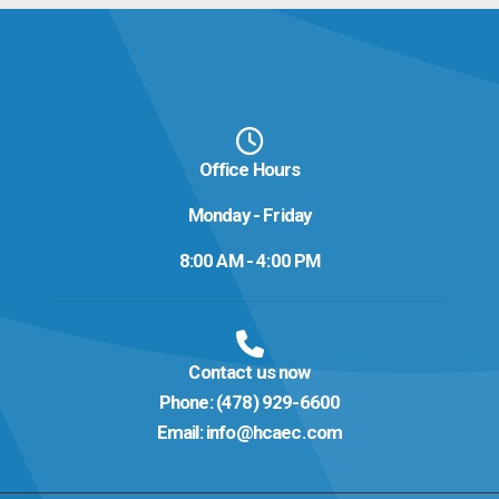
Office Hours
Monday - Friday
8:00 AM - 4:00 PM
Contact us now
Phone:
(478) 929-6600
Email:
info@hcaec.com