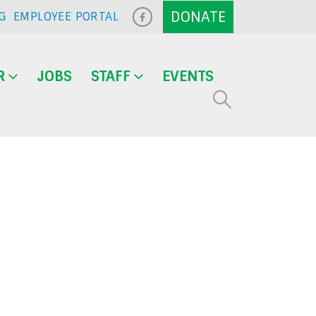
G
EMPLOYEE PORTAL
R
JOBS
STAFF
EVENTS