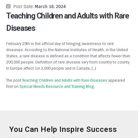
Post Date:
March 18, 2024
Teaching Children and Adults with Rare
Diseases
February 29th is the official day of bringing awareness to rare
diseases. According to the National Institutes of Health, in the United
States, a rare disease is defined as a condition that affects fewer than
200,000 people. Definition of rare disease vary from country to county.
In Europe affect 1in 2,000 people and in Canada, […]
The post
Teaching Children and Adults with Rare Diseases
appeared
first on
Special Needs Resource and Training Blog
.
You Can Help Inspire Success