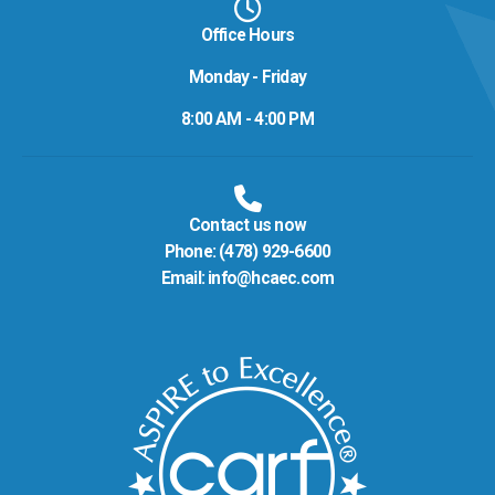
Office Hours
Monday - Friday
8:00 AM - 4:00 PM
Contact us now
Phone:
(478) 929-6600
Email:
info@hcaec.com