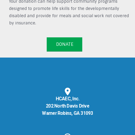
Your donation can help support community programs
designed to promote life skills for the developmentally
disabled and provide for meals and social work not covered
by insurance.
DONATE
HCAEC, Inc.
202 North Davis Drive
Warner Robins, GA 31093