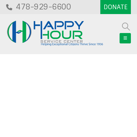
478-929-6600
Blog