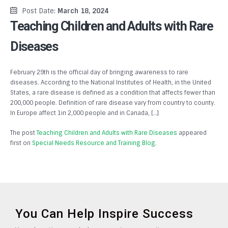
Post Date:
March 18, 2024
Teaching Children and Adults with Rare
Diseases
February 29th is the official day of bringing awareness to rare
diseases. According to the National Institutes of Health, in the United
States, a rare disease is defined as a condition that affects fewer than
200,000 people. Definition of rare disease vary from country to county.
In Europe affect 1in 2,000 people and in Canada, […]
The post
Teaching Children and Adults with Rare Diseases
appeared
first on
Special Needs Resource and Training Blog
.
You Can Help Inspire Success