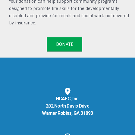
Your donation can help support community programs
designed to promote life skills for the developmentally
disabled and provide for meals and social work not covered
by insurance.
DONATE
HCAEC, Inc.
202 North Davis Drive
Warner Robins, GA 31093