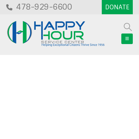
478-929-6600
Blog