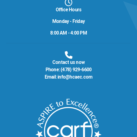
Office Hours
Monday - Friday
8:00 AM - 4:00 PM
Contact us now
Phone:
(478) 929-6600
Email:
info@hcaec.com