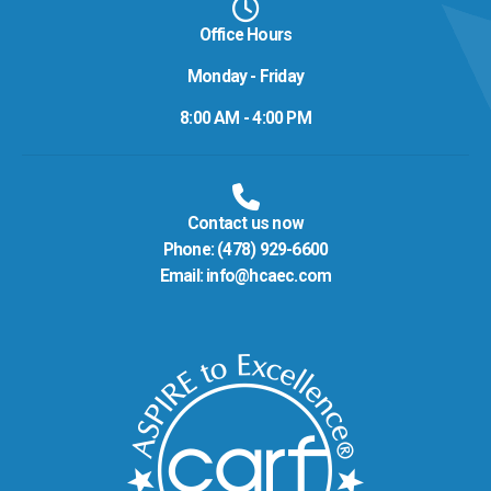
Office Hours
Monday - Friday
8:00 AM - 4:00 PM
Contact us now
Phone:
(478) 929-6600
Email:
info@hcaec.com