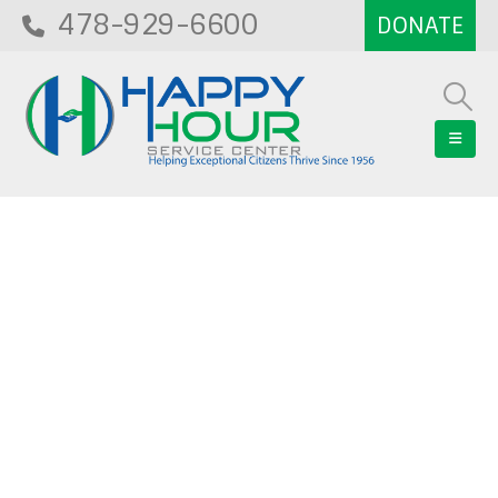
478-929-6600
Blog