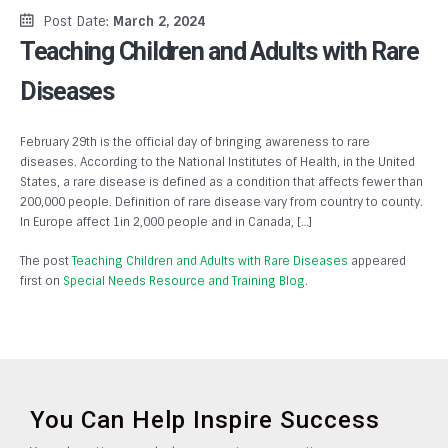
Post Date:
March 2, 2024
Teaching Children and Adults with Rare
Diseases
February 29th is the official day of bringing awareness to rare
diseases. According to the National Institutes of Health, in the United
States, a rare disease is defined as a condition that affects fewer than
200,000 people. Definition of rare disease vary from country to county.
In Europe affect 1in 2,000 people and in Canada, […]
The post
Teaching Children and Adults with Rare Diseases
appeared
first on
Special Needs Resource and Training Blog
.
You Can Help Inspire Success