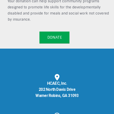
Your donation can help support community programs
designed to promote life skills for the developmentally
disabled and provide for meals and social work not covered
by insurance.
DONATE
HCAEC, Inc.
202 North Davis Drive
Warner Robins, GA 31093