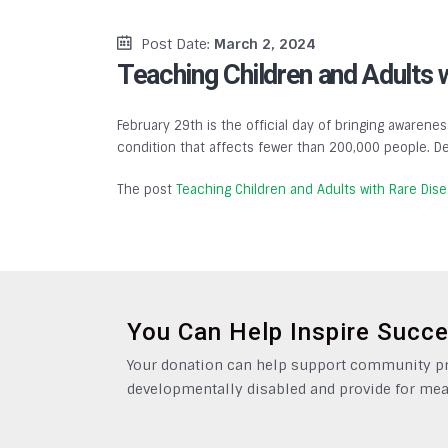
Post Date:
March 2, 2024
Teaching Children and Adults 
February 29th is the official day of bringing awarenes
condition that affects fewer than 200,000 people. De
The post
Teaching Children and Adults with Rare Dis
You Can Help Inspire Succ
Your donation can help support community pro
developmentally disabled and provide for mea