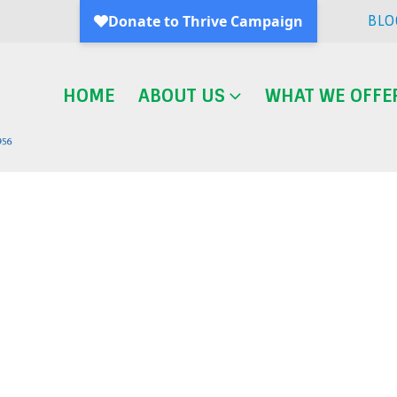
BLO
HOME
ABOUT US
WHAT WE OFFE
Blog