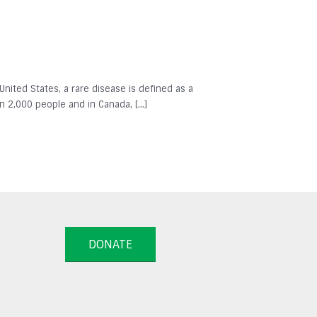
 United States, a rare disease is defined as a
in 2,000 people and in Canada, […]
DONATE