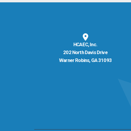
HCAEC, Inc.
202 North Davis Drive
Warner Robins, GA 31093