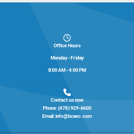
Office Hours
Monday - Friday
8:00 AM - 4:00 PM
Contact us now
Phone:
(478) 929-6600
Email:
info@hcaec.com