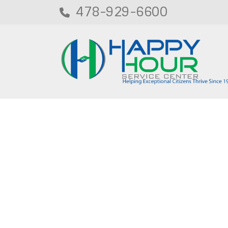
478-929-6600