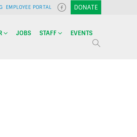
G
EMPLOYEE PORTAL
R
JOBS
STAFF
EVENTS