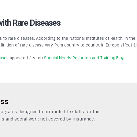
with Rare Diseases
s to rare diseases. According to the National Institutes of Health, in the
finition of rare disease vary from country to county. In Europe affect 1
eases
appeared first on
Special Needs Resource and Training Blog
.
ess
grams designed to promote life skills for the
ls and social work not covered by insurance.