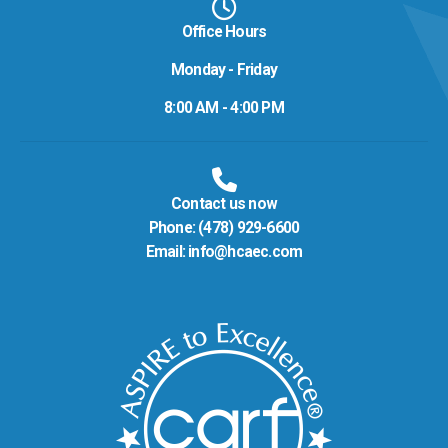
Office Hours
Monday - Friday
8:00 AM - 4:00 PM
Contact us now
Phone:
(478) 929-6600
Email:
info@hcaec.com