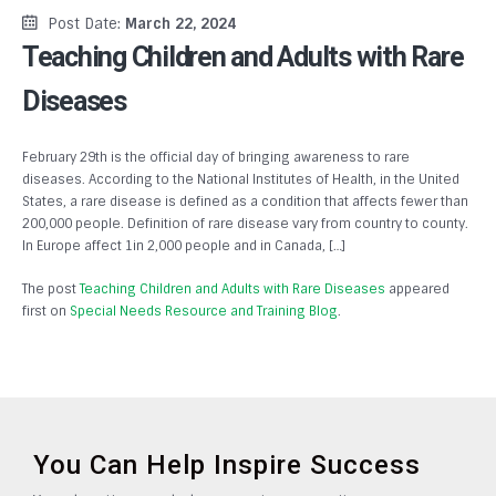
Post Date:
March 22, 2024
Teaching Children and Adults with Rare
Diseases
February 29th is the official day of bringing awareness to rare
diseases. According to the National Institutes of Health, in the United
States, a rare disease is defined as a condition that affects fewer than
200,000 people. Definition of rare disease vary from country to county.
In Europe affect 1in 2,000 people and in Canada, […]
The post
Teaching Children and Adults with Rare Diseases
appeared
first on
Special Needs Resource and Training Blog
.
You Can Help Inspire Success