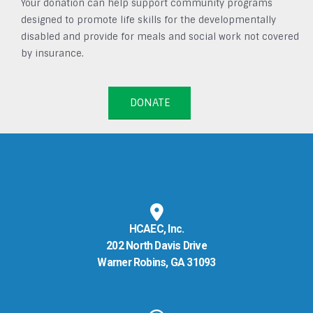
Your donation can help support community programs
designed to promote life skills for the developmentally
disabled and provide for meals and social work not covered
by insurance.
DONATE
HCAEC, Inc.
202 North Davis Drive
Warner Robins, GA 31093