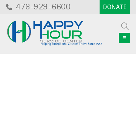
478-929-6600
Blog