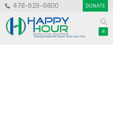
478-929-6600
Blog