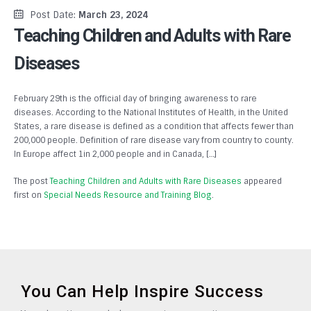
Post Date:
March 23, 2024
Teaching Children and Adults with Rare
Diseases
February 29th is the official day of bringing awareness to rare
diseases. According to the National Institutes of Health, in the United
States, a rare disease is defined as a condition that affects fewer than
200,000 people. Definition of rare disease vary from country to county.
In Europe affect 1in 2,000 people and in Canada, […]
The post
Teaching Children and Adults with Rare Diseases
appeared
first on
Special Needs Resource and Training Blog
.
You Can Help Inspire Success