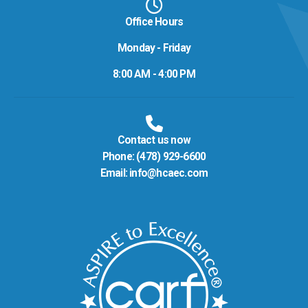
Office Hours
Monday - Friday
8:00 AM - 4:00 PM
Contact us now
Phone:
(478) 929-6600
Email:
info@hcaec.com