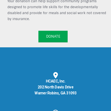
Your donation can help support community programs
designed to promote life skills for the developmentally
disabled and provide for meals and social work not covered
by insurance.
DONATE
HCAEC, Inc.
202 North Davis Drive
Warner Robins, GA 31093