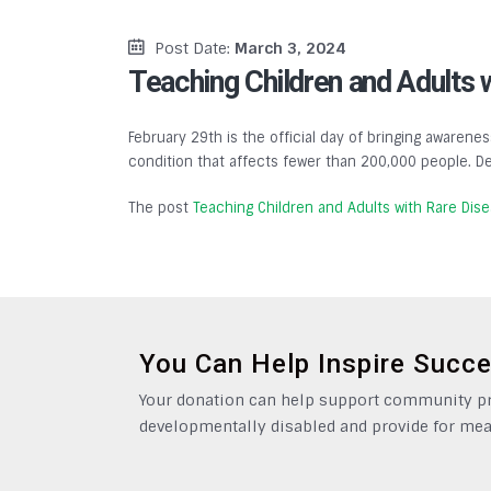
Post Date:
March 3, 2024
Teaching Children and Adults 
February 29th is the official day of bringing awarenes
condition that affects fewer than 200,000 people. De
The post
Teaching Children and Adults with Rare Dis
You Can Help Inspire Succ
Your donation can help support community pro
developmentally disabled and provide for mea