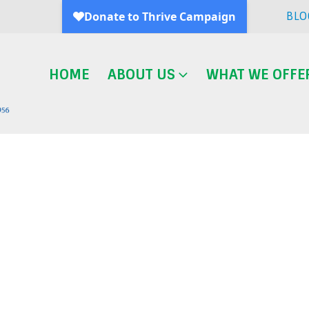
BLO
HOME
ABOUT US
WHAT WE OFFE
Blog