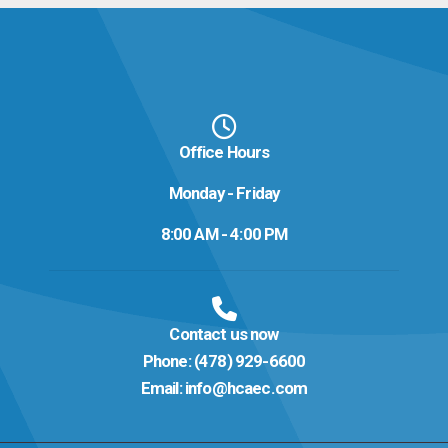
Office Hours
Monday - Friday
8:00 AM - 4:00 PM
Contact us now
Phone:
(478) 929-6600
Email:
info@hcaec.com