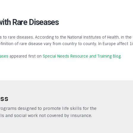
with Rare Diseases
s to rare diseases. According to the National Institutes of Health, in the
finition of rare disease vary from country to county. In Europe affect 1
eases
appeared first on
Special Needs Resource and Training Blog
.
ess
grams designed to promote life skills for the
ls and social work not covered by insurance.