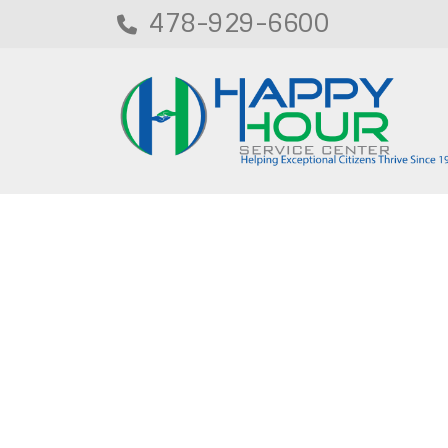
478-929-6600