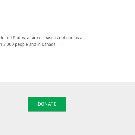
 United States, a rare disease is defined as a
in 2,000 people and in Canada, […]
DONATE