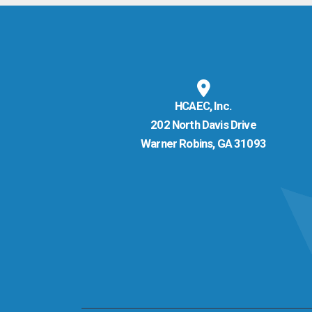
HCAEC, Inc.
202 North Davis Drive
Warner Robins, GA 31093