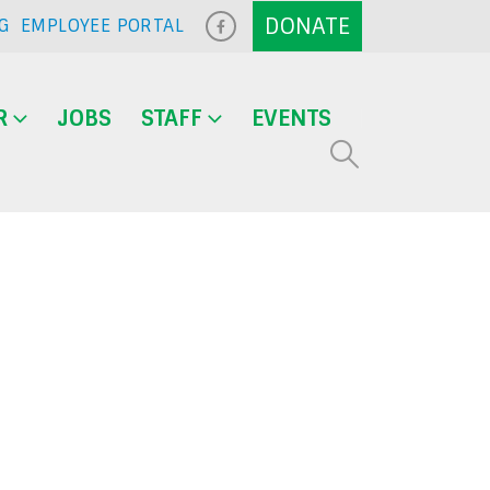
G
EMPLOYEE PORTAL
R
JOBS
STAFF
EVENTS