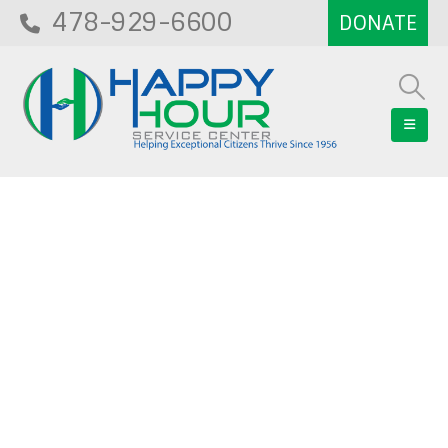
478-929-6600
Blog