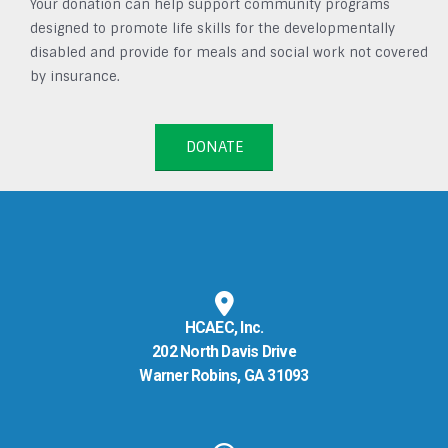
Your donation can help support community programs
designed to promote life skills for the developmentally
disabled and provide for meals and social work not covered
by insurance.
DONATE
HCAEC, Inc.
202 North Davis Drive
Warner Robins, GA 31093