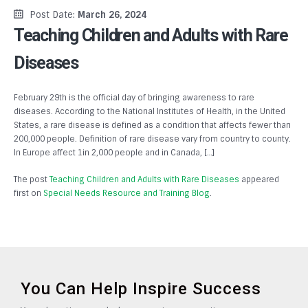
Post Date:
March 26, 2024
Teaching Children and Adults with Rare
Diseases
February 29th is the official day of bringing awareness to rare
diseases. According to the National Institutes of Health, in the United
States, a rare disease is defined as a condition that affects fewer than
200,000 people. Definition of rare disease vary from country to county.
In Europe affect 1in 2,000 people and in Canada, […]
The post
Teaching Children and Adults with Rare Diseases
appeared
first on
Special Needs Resource and Training Blog
.
You Can Help Inspire Success