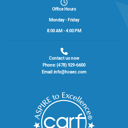
Office Hours
Monday - Friday
8:00 AM - 4:00 PM
Contact us now
Phone:
(478) 929-6600
Email:
info@hcaec.com