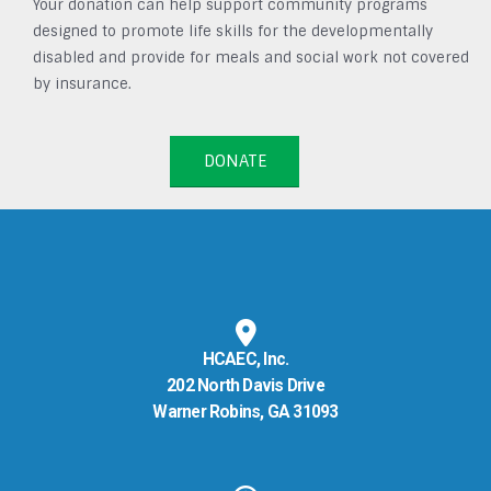
Your donation can help support community programs
designed to promote life skills for the developmentally
disabled and provide for meals and social work not covered
by insurance.
DONATE
HCAEC, Inc.
202 North Davis Drive
Warner Robins, GA 31093