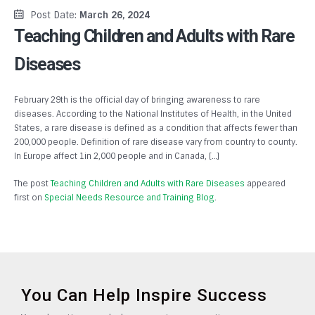
Post Date:
March 26, 2024
Teaching Children and Adults with Rare
Diseases
February 29th is the official day of bringing awareness to rare
diseases. According to the National Institutes of Health, in the United
States, a rare disease is defined as a condition that affects fewer than
200,000 people. Definition of rare disease vary from country to county.
In Europe affect 1in 2,000 people and in Canada, […]
The post
Teaching Children and Adults with Rare Diseases
appeared
first on
Special Needs Resource and Training Blog
.
You Can Help Inspire Success