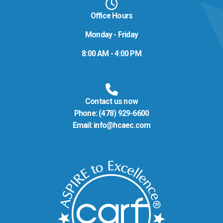
Office Hours
Monday - Friday
8:00 AM - 4:00 PM
Contact us now
Phone:
(478) 929-6600
Email:
info@hcaec.com