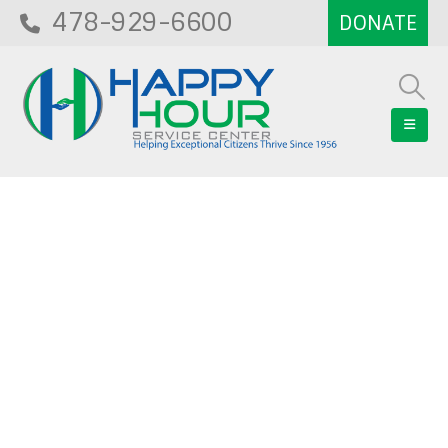
478-929-6600
Blog