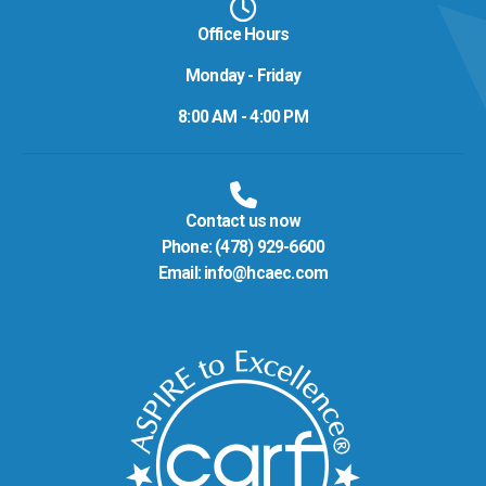
Office Hours
Monday - Friday
8:00 AM - 4:00 PM
Contact us now
Phone:
(478) 929-6600
Email:
info@hcaec.com