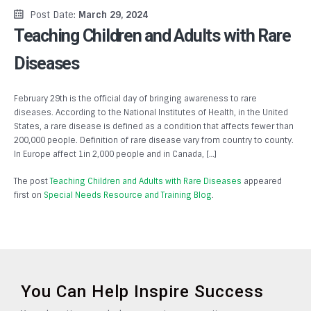
Post Date:
March 29, 2024
Teaching Children and Adults with Rare
Diseases
February 29th is the official day of bringing awareness to rare
diseases. According to the National Institutes of Health, in the United
States, a rare disease is defined as a condition that affects fewer than
200,000 people. Definition of rare disease vary from country to county.
In Europe affect 1in 2,000 people and in Canada, […]
The post
Teaching Children and Adults with Rare Diseases
appeared
first on
Special Needs Resource and Training Blog
.
You Can Help Inspire Success