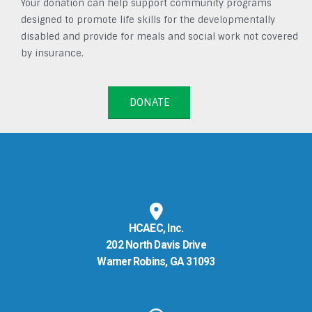
Your donation can help support community programs
designed to promote life skills for the developmentally
disabled and provide for meals and social work not covered
by insurance.
DONATE
HCAEC, Inc.
202 North Davis Drive
Warner Robins, GA 31093