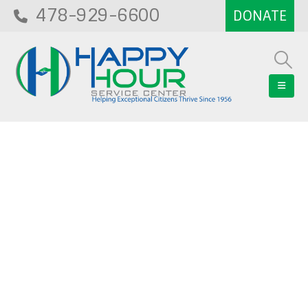
478-929-6600
Blog