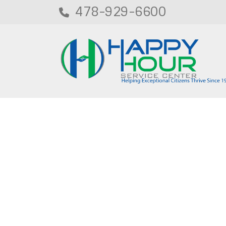
478-929-6600