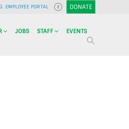
G
EMPLOYEE PORTAL
R
JOBS
STAFF
EVENTS