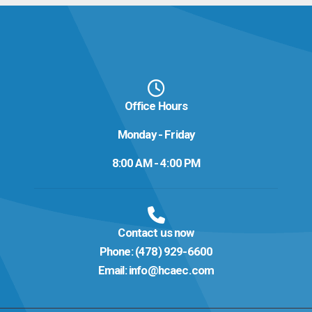
Office Hours
Monday - Friday
8:00 AM - 4:00 PM
Contact us now
Phone:
(478) 929-6600
Email:
info@hcaec.com