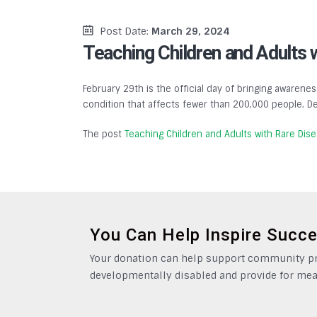
Post Date:
March 29, 2024
Teaching Children and Adults 
February 29th is the official day of bringing awarenes
condition that affects fewer than 200,000 people. De
The post
Teaching Children and Adults with Rare Dis
You Can Help Inspire Succ
Your donation can help support community pro
developmentally disabled and provide for mea