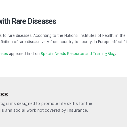
with Rare Diseases
s to rare diseases. According to the National Institutes of Health, in the
finition of rare disease vary from country to county. In Europe affect 1
eases
appeared first on
Special Needs Resource and Training Blog
.
ess
grams designed to promote life skills for the
ls and social work not covered by insurance.