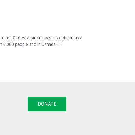
 United States, a rare disease is defined as a
in 2,000 people and in Canada, […]
DONATE