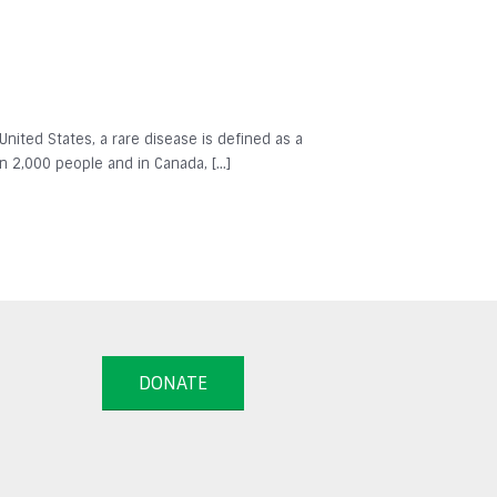
 United States, a rare disease is defined as a
in 2,000 people and in Canada, […]
DONATE