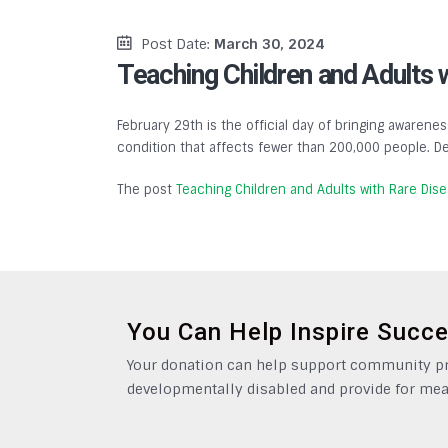
Post Date:
March 30, 2024
Teaching Children and Adults 
February 29th is the official day of bringing awarenes
condition that affects fewer than 200,000 people. De
The post
Teaching Children and Adults with Rare Dis
You Can Help Inspire Succ
Your donation can help support community pro
developmentally disabled and provide for mea