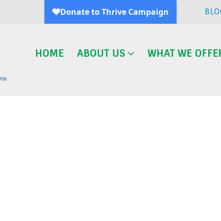
BLO
HOME
ABOUT US
WHAT WE OFFE
Blog