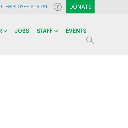
G
EMPLOYEE PORTAL
R
JOBS
STAFF
EVENTS