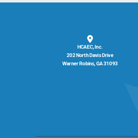
HCAEC, Inc.
202 North Davis Drive
Warner Robins, GA 31093