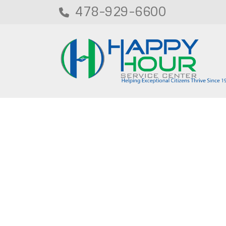
478-929-6600