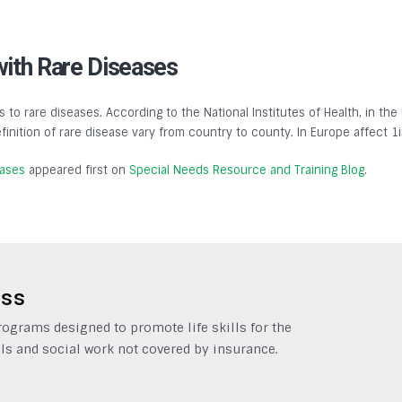
with Rare Diseases
s to rare diseases. According to the National Institutes of Health, in the
finition of rare disease vary from country to county. In Europe affect 1
eases
appeared first on
Special Needs Resource and Training Blog
.
ess
grams designed to promote life skills for the
ls and social work not covered by insurance.