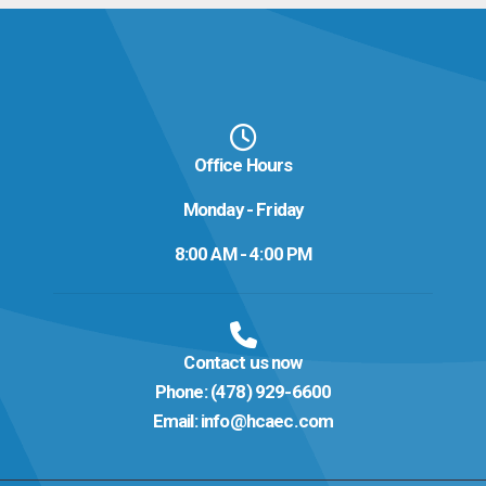
Office Hours
Monday - Friday
8:00 AM - 4:00 PM
Contact us now
Phone:
(478) 929-6600
Email:
info@hcaec.com