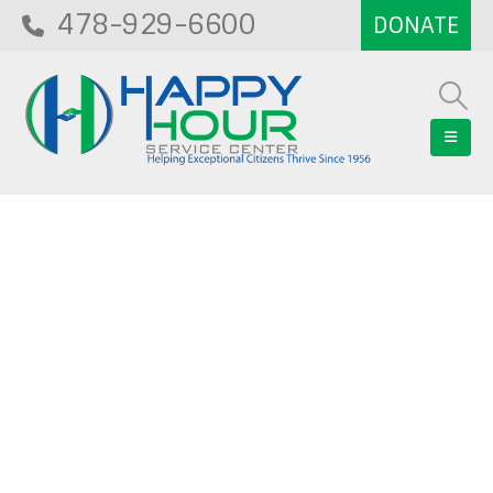
478-929-6600
Blog