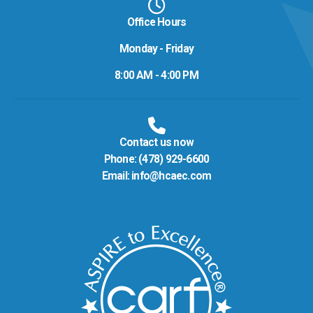
Office Hours
Monday - Friday
8:00 AM - 4:00 PM
Contact us now
Phone:
(478) 929-6600
Email:
info@hcaec.com