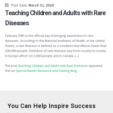
Post Date:
March 31, 2024
Teaching Children and Adults with Rare
Diseases
February 29th is the official day of bringing awareness to rare
diseases. According to the National Institutes of Health, in the United
States, a rare disease is defined as a condition that affects fewer than
200,000 people. Definition of rare disease vary from country to county.
In Europe affect 1in 2,000 people and in Canada, […]
The post
Teaching Children and Adults with Rare Diseases
appeared
first on
Special Needs Resource and Training Blog
.
You Can Help Inspire Success