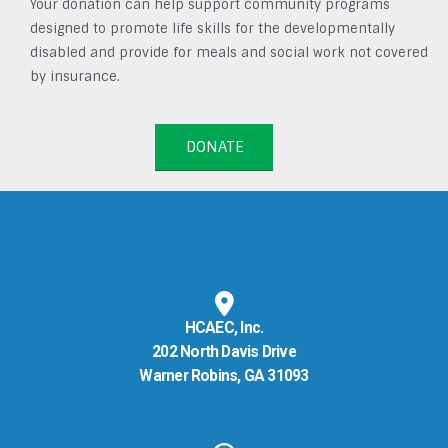
Your donation can help support community programs
designed to promote life skills for the developmentally
disabled and provide for meals and social work not covered
by insurance.
DONATE
HCAEC, Inc.
202 North Davis Drive
Warner Robins, GA 31093