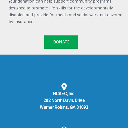
Your donation can help support community programs
designed to promote life skills for the developmentally
disabled and provide for meals and social work not covered
by insurance.
DONATE
HCAEC, Inc.
202 North Davis Drive
Warner Robins, GA 31093