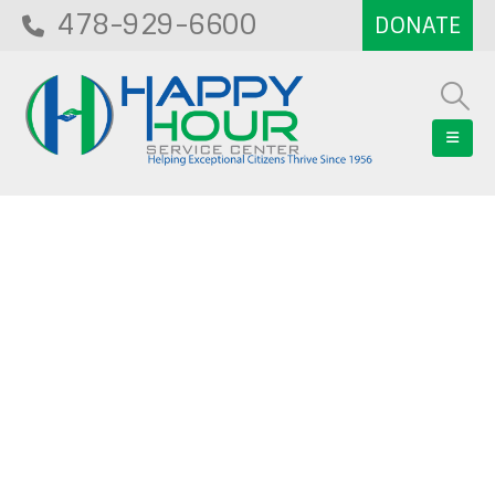
478-929-6600
Blog