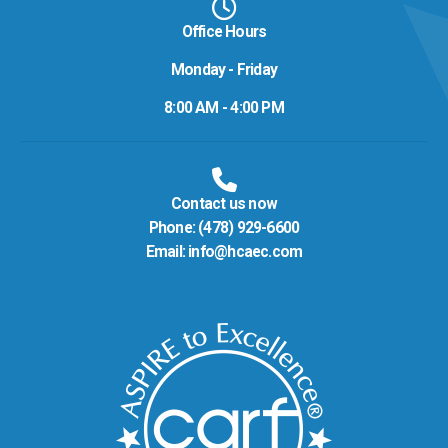
Office Hours
Monday - Friday
8:00 AM - 4:00 PM
Contact us now
Phone:
(478) 929-6600
Email:
info@hcaec.com