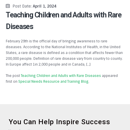
Post Date:
April 1, 2024
Teaching Children and Adults with Rare
Diseases
February 29th is the official day of bringing awareness to rare
diseases. According to the National Institutes of Health, in the United
States, a rare disease is defined as a condition that affects fewer than
200,000 people. Definition of rare disease vary from country to county.
In Europe affect 1in 2,000 people and in Canada, […]
The post
Teaching Children and Adults with Rare Diseases
appeared
first on
Special Needs Resource and Training Blog
.
You Can Help Inspire Success