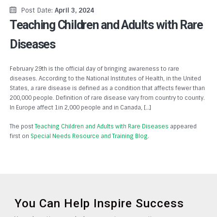
Post Date:
April 3, 2024
Teaching Children and Adults with Rare
Diseases
February 29th is the official day of bringing awareness to rare
diseases. According to the National Institutes of Health, in the United
States, a rare disease is defined as a condition that affects fewer than
200,000 people. Definition of rare disease vary from country to county.
In Europe affect 1in 2,000 people and in Canada, […]
The post
Teaching Children and Adults with Rare Diseases
appeared
first on
Special Needs Resource and Training Blog
.
You Can Help Inspire Success