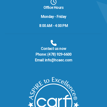
Office Hours
Monday - Friday
8:00 AM - 4:00 PM
Contact us now
Phone:
(478) 929-6600
Email:
info@hcaec.com