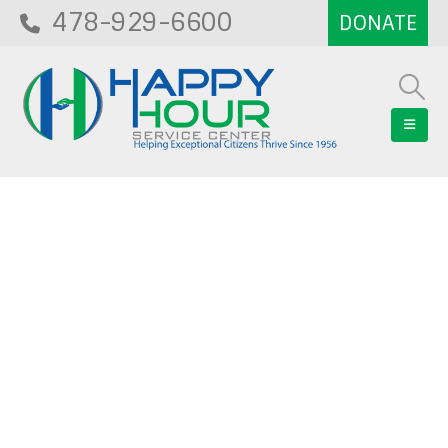
478-929-6600
Blog