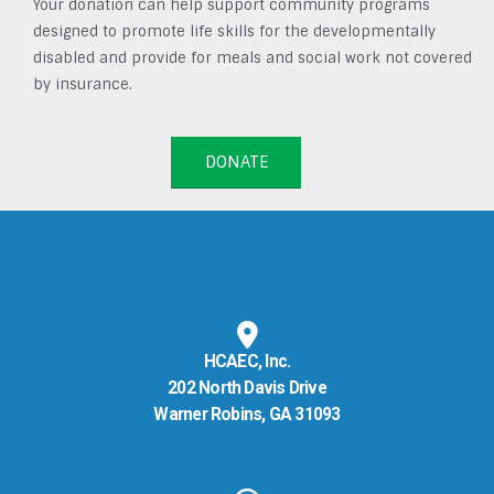
Your donation can help support community programs
designed to promote life skills for the developmentally
disabled and provide for meals and social work not covered
by insurance.
DONATE
HCAEC, Inc.
202 North Davis Drive
Warner Robins, GA 31093