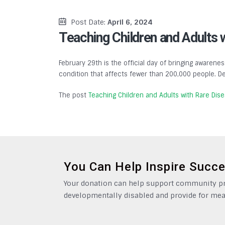
Post Date:
April 6, 2024
Teaching Children and Adults 
February 29th is the official day of bringing awarenes
condition that affects fewer than 200,000 people. De
The post
Teaching Children and Adults with Rare Dis
You Can Help Inspire Succ
Your donation can help support community pro
developmentally disabled and provide for mea