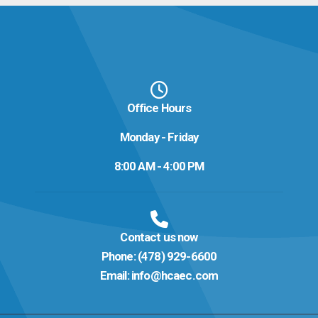
Office Hours
Monday - Friday
8:00 AM - 4:00 PM
Contact us now
Phone:
(478) 929-6600
Email:
info@hcaec.com