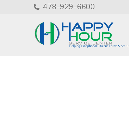
478-929-6600