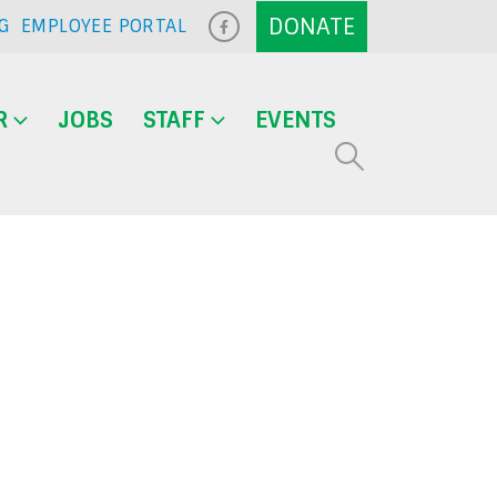
G
EMPLOYEE PORTAL
R
JOBS
STAFF
EVENTS