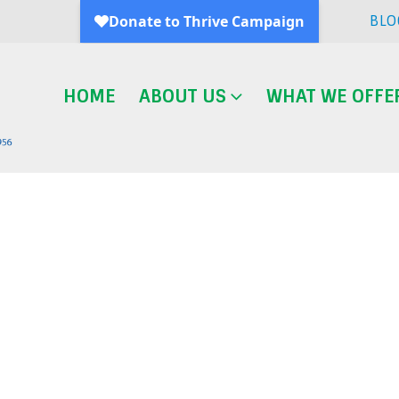
BLO
HOME
ABOUT US
WHAT WE OFFE
Blog