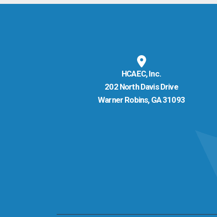
HCAEC, Inc.
202 North Davis Drive
Warner Robins, GA 31093