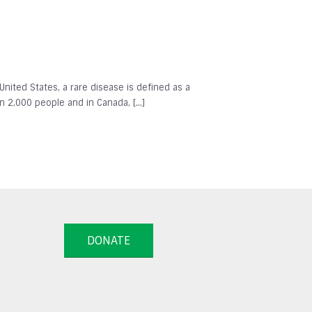
 United States, a rare disease is defined as a
in 2,000 people and in Canada, […]
DONATE