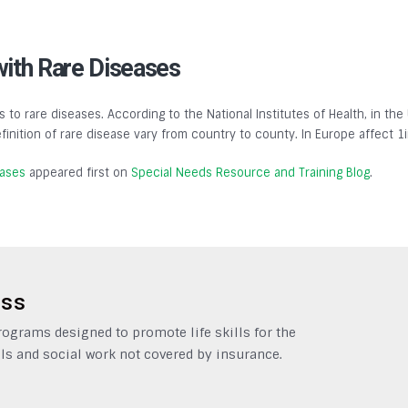
with Rare Diseases
s to rare diseases. According to the National Institutes of Health, in the
finition of rare disease vary from country to county. In Europe affect 1
eases
appeared first on
Special Needs Resource and Training Blog
.
ess
grams designed to promote life skills for the
ls and social work not covered by insurance.