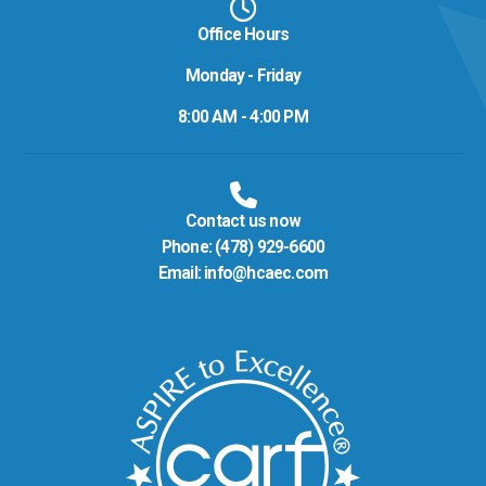
Office Hours
Monday - Friday
8:00 AM - 4:00 PM
Contact us now
Phone:
(478) 929-6600
Email:
info@hcaec.com