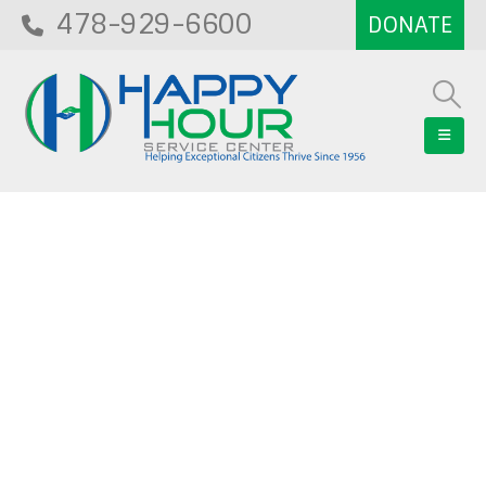
478-929-6600
Blog