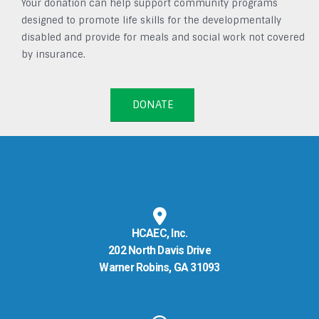
Your donation can help support community programs
designed to promote life skills for the developmentally
disabled and provide for meals and social work not covered
by insurance.
DONATE
HCAEC, Inc.
202 North Davis Drive
Warner Robins, GA 31093