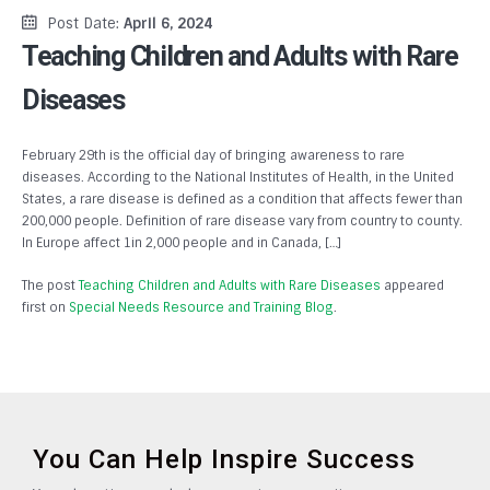
Post Date:
April 6, 2024
Teaching Children and Adults with Rare
Diseases
February 29th is the official day of bringing awareness to rare
diseases. According to the National Institutes of Health, in the United
States, a rare disease is defined as a condition that affects fewer than
200,000 people. Definition of rare disease vary from country to county.
In Europe affect 1in 2,000 people and in Canada, […]
The post
Teaching Children and Adults with Rare Diseases
appeared
first on
Special Needs Resource and Training Blog
.
You Can Help Inspire Success