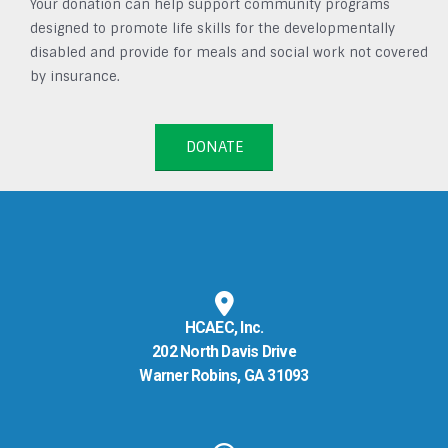
Your donation can help support community programs
designed to promote life skills for the developmentally
disabled and provide for meals and social work not covered
by insurance.
DONATE
HCAEC, Inc.
202 North Davis Drive
Warner Robins, GA 31093