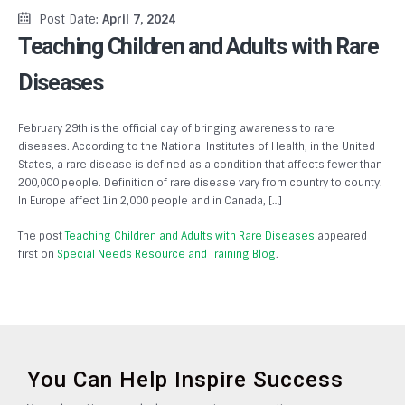
Post Date:
April 7, 2024
Teaching Children and Adults with Rare
Diseases
February 29th is the official day of bringing awareness to rare
diseases. According to the National Institutes of Health, in the United
States, a rare disease is defined as a condition that affects fewer than
200,000 people. Definition of rare disease vary from country to county.
In Europe affect 1in 2,000 people and in Canada, […]
The post
Teaching Children and Adults with Rare Diseases
appeared
first on
Special Needs Resource and Training Blog
.
You Can Help Inspire Success