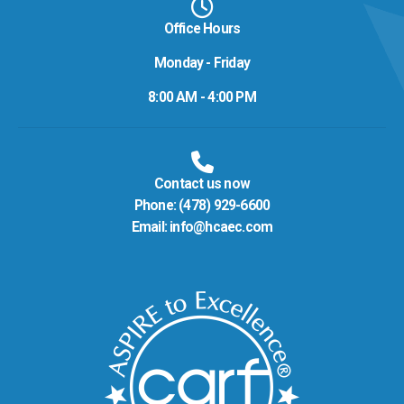
Office Hours
Monday - Friday
8:00 AM - 4:00 PM
Contact us now
Phone:
(478) 929-6600
Email:
info@hcaec.com