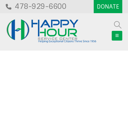
478-929-6600
Blog