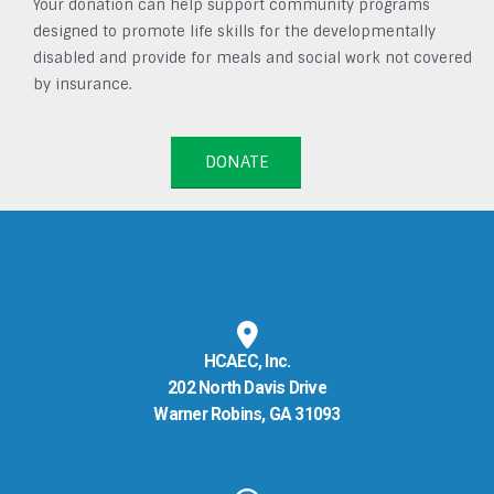
Your donation can help support community programs
designed to promote life skills for the developmentally
disabled and provide for meals and social work not covered
by insurance.
DONATE
HCAEC, Inc.
202 North Davis Drive
Warner Robins, GA 31093