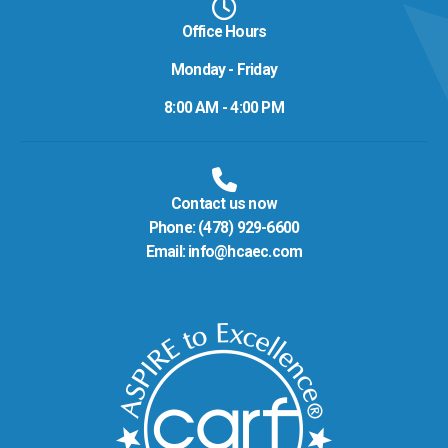
Office Hours
Monday - Friday
8:00 AM - 4:00 PM
Contact us now
Phone:
(478) 929-6600
Email:
info@hcaec.com