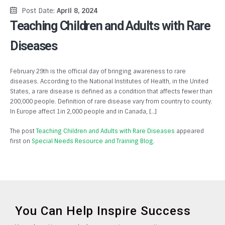
Post Date:
April 8, 2024
Teaching Children and Adults with Rare
Diseases
February 29th is the official day of bringing awareness to rare
diseases. According to the National Institutes of Health, in the United
States, a rare disease is defined as a condition that affects fewer than
200,000 people. Definition of rare disease vary from country to county.
In Europe affect 1in 2,000 people and in Canada, […]
The post
Teaching Children and Adults with Rare Diseases
appeared
first on
Special Needs Resource and Training Blog
.
You Can Help Inspire Success