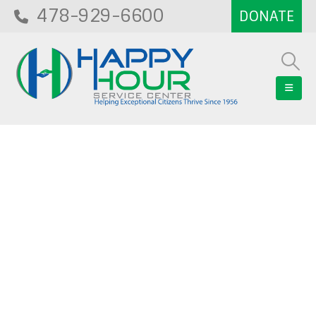
478-929-6600
Blog