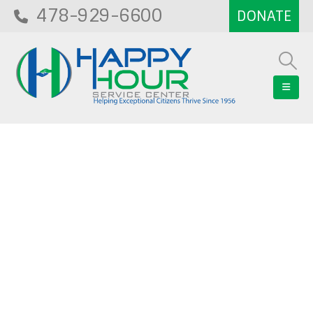
478-929-6600
Blog