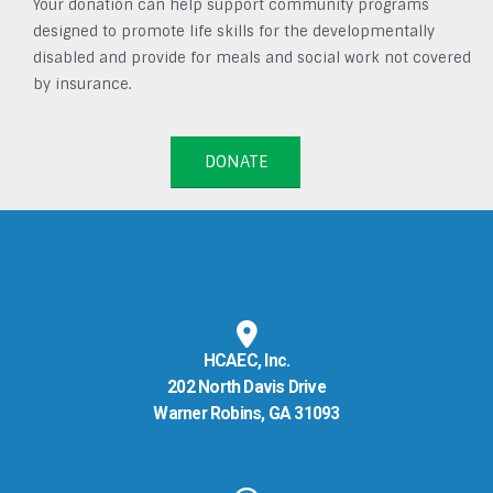
Your donation can help support community programs
designed to promote life skills for the developmentally
disabled and provide for meals and social work not covered
by insurance.
DONATE
HCAEC, Inc.
202 North Davis Drive
Warner Robins, GA 31093