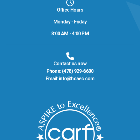
Office Hours
Monday - Friday
8:00 AM - 4:00 PM
Contact us now
Phone:
(478) 929-6600
Email:
info@hcaec.com