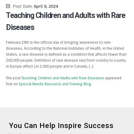
Post Date:
April 9, 2024
Teaching Children and Adults with Rare
Diseases
February 29th is the official day of bringing awareness to rare
diseases. According to the National Institutes of Health, in the United
States, a rare disease is defined as a condition that affects fewer than
200,000 people. Definition of rare disease vary from country to county.
In Europe affect 1in 2,000 people and in Canada, […]
The post
Teaching Children and Adults with Rare Diseases
appeared
first on
Special Needs Resource and Training Blog
.
You Can Help Inspire Success