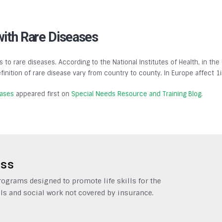
with Rare Diseases
s to rare diseases. According to the National Institutes of Health, in the
finition of rare disease vary from country to county. In Europe affect 1
eases
appeared first on
Special Needs Resource and Training Blog
.
ess
grams designed to promote life skills for the
ls and social work not covered by insurance.