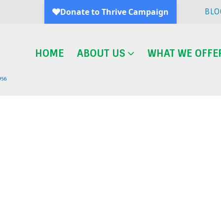
BLO
HOME
ABOUT US
WHAT WE OFFE
Blog