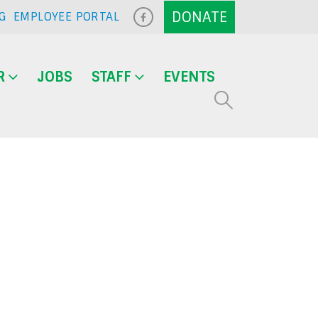
G
EMPLOYEE PORTAL
R
JOBS
STAFF
EVENTS