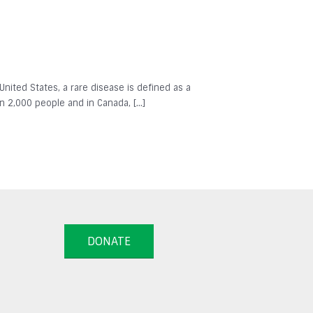
 United States, a rare disease is defined as a
in 2,000 people and in Canada, […]
DONATE