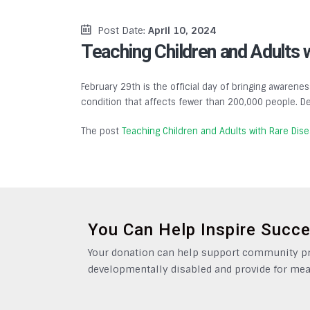
Post Date:
April 10, 2024
Teaching Children and Adults 
February 29th is the official day of bringing awarenes
condition that affects fewer than 200,000 people. De
The post
Teaching Children and Adults with Rare Dis
You Can Help Inspire Succ
Your donation can help support community pro
developmentally disabled and provide for mea