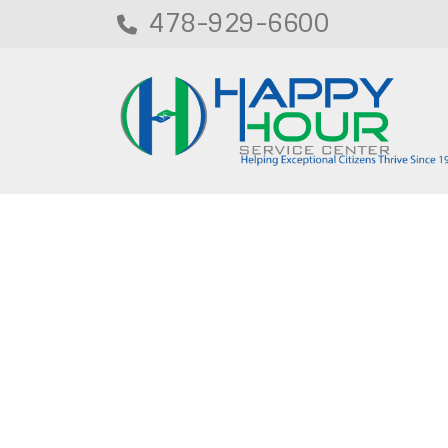
478-929-6600