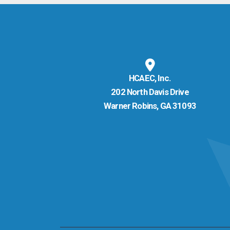
HCAEC, Inc.
202 North Davis Drive
Warner Robins, GA 31093