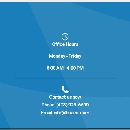
Office Hours
Monday - Friday
8:00 AM - 4:00 PM
Contact us now
Phone:
(478) 929-6600
Email:
info@hcaec.com