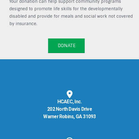
Your donation can help support community programs
designed to promote life skills for the developmentally
disabled and provide for meals and social work not covered
by insurance.
DONATE
HCAEC, Inc.
202 North Davis Drive
Warner Robins, GA 31093