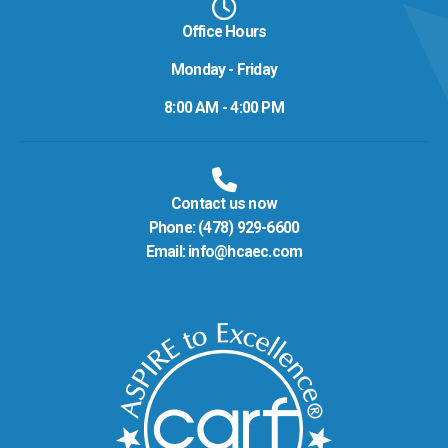
Office Hours
Monday - Friday
8:00 AM - 4:00 PM
Contact us now
Phone:
(478) 929-6600
Email:
info@hcaec.com