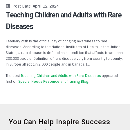
Post Date:
April 12, 2024
Teaching Children and Adults with Rare
Diseases
February 29th is the official day of bringing awareness to rare
diseases. According to the National Institutes of Health, in the United
States, a rare disease is defined as a condition that affects fewer than
200,000 people. Definition of rare disease vary from country to county.
In Europe affect 1in 2,000 people and in Canada, […]
The post
Teaching Children and Adults with Rare Diseases
appeared
first on
Special Needs Resource and Training Blog
.
You Can Help Inspire Success