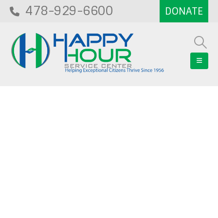
478-929-6600
Blog