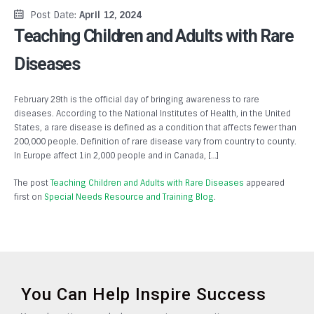
Post Date:
April 12, 2024
Teaching Children and Adults with Rare
Diseases
February 29th is the official day of bringing awareness to rare
diseases. According to the National Institutes of Health, in the United
States, a rare disease is defined as a condition that affects fewer than
200,000 people. Definition of rare disease vary from country to county.
In Europe affect 1in 2,000 people and in Canada, […]
The post
Teaching Children and Adults with Rare Diseases
appeared
first on
Special Needs Resource and Training Blog
.
You Can Help Inspire Success