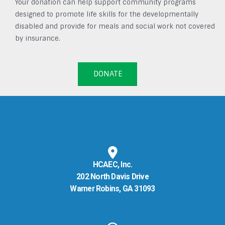
Your donation can help support community programs
designed to promote life skills for the developmentally
disabled and provide for meals and social work not covered
by insurance.
DONATE
HCAEC, Inc.
202 North Davis Drive
Warner Robins, GA 31093