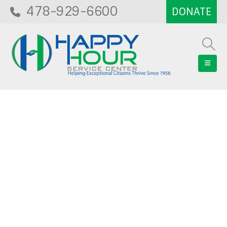
478-929-6600
Blog