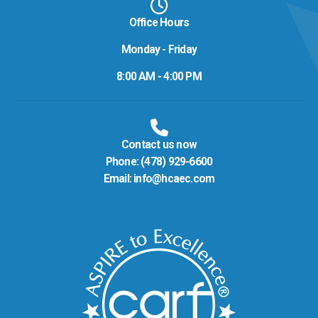
Office Hours
Monday - Friday
8:00 AM - 4:00 PM
Contact us now
Phone:
(478) 929-6600
Email:
info@hcaec.com