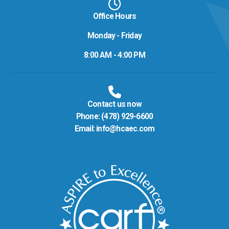
Office Hours
Monday - Friday
8:00 AM - 4:00 PM
Contact us now
Phone:
(478) 929-6600
Email:
info@hcaec.com