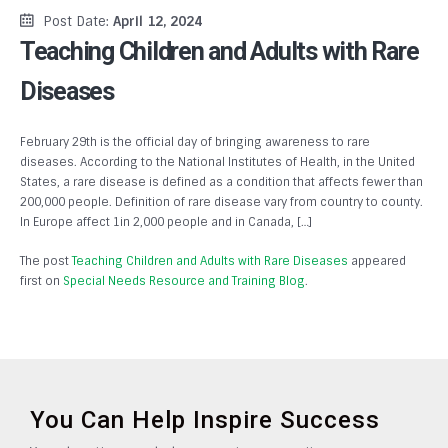
Post Date:
April 12, 2024
Teaching Children and Adults with Rare
Diseases
February 29th is the official day of bringing awareness to rare
diseases. According to the National Institutes of Health, in the United
States, a rare disease is defined as a condition that affects fewer than
200,000 people. Definition of rare disease vary from country to county.
In Europe affect 1in 2,000 people and in Canada, […]
The post
Teaching Children and Adults with Rare Diseases
appeared
first on
Special Needs Resource and Training Blog
.
You Can Help Inspire Success