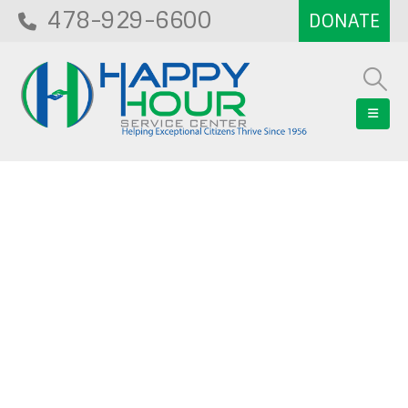
478-929-6600
Blog