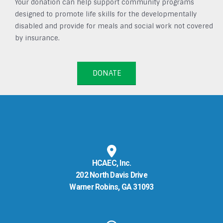
Your donation can help support community programs
designed to promote life skills for the developmentally
disabled and provide for meals and social work not covered
by insurance.
DONATE
HCAEC, Inc.
202 North Davis Drive
Warner Robins, GA 31093