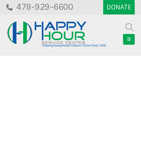
478-929-6600
Blog