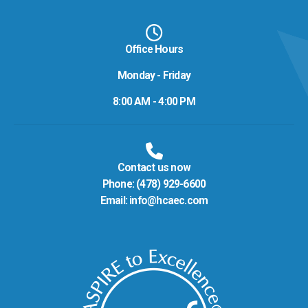
Office Hours
Monday - Friday
8:00 AM - 4:00 PM
Contact us now
Phone:
(478) 929-6600
Email:
info@hcaec.com