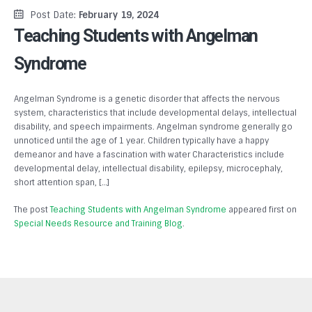
Post Date:
February 19, 2024
Teaching Students with Angelman
Syndrome
Angelman Syndrome is a genetic disorder that affects the nervous
system, characteristics that include developmental delays, intellectual
disability, and speech impairments. Angelman syndrome generally go
unnoticed until the age of 1 year. Children typically have a happy
demeanor and have a fascination with water Characteristics include
developmental delay, intellectual disability, epilepsy, microcephaly,
short attention span, […]
The post
Teaching Students with Angelman Syndrome
appeared first on
Special Needs Resource and Training Blog
.