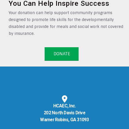
You Can Help Inspire Success
Your donation can help support community programs
designed to promote life skills for the developmentally
disabled and provide for meals and social work not covered
by insurance.
DONATE
HCAEC, Inc.
202 North Davis Drive
Warner Robins, GA 31093