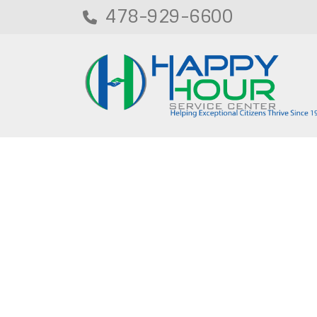
478-929-6600