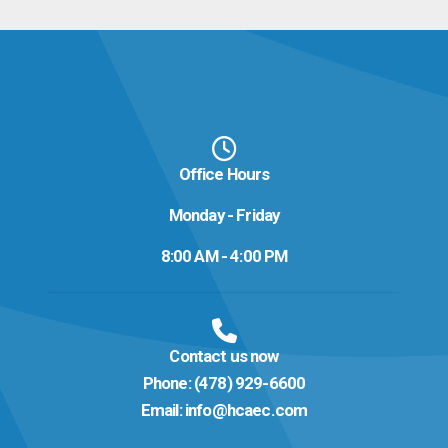
Office Hours
Monday - Friday
8:00 AM - 4:00 PM
Contact us now
Phone:
(478) 929-6600
Email:
info@hcaec.com