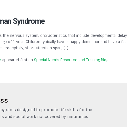
lman Syndrome
 the nervous system, characteristics that include developmental delays,
ge of 1 year. Children typically have a happy demeanor and have a fasc
, microcephaly, short attention span, […]
e
appeared first on
Special Needs Resource and Training Blog
.
ess
grams designed to promote life skills for the
ls and social work not covered by insurance.