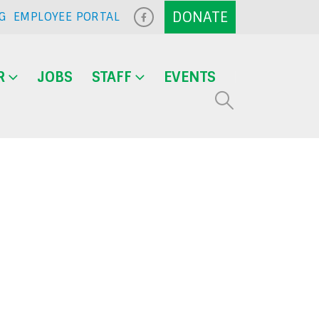
G
EMPLOYEE PORTAL
R
JOBS
STAFF
EVENTS