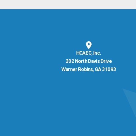
HCAEC, Inc.
202 North Davis Drive
Warner Robins, GA 31093