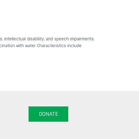
 intellectual disability, and speech impairments.
ination with water Characteristics include
DONATE