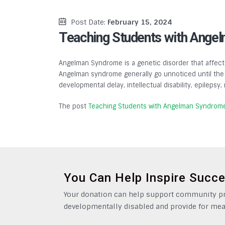
Post Date:
February 15, 2024
Teaching Students with Ange
Angelman Syndrome is a genetic disorder that affects
Angelman syndrome generally go unnoticed until the a
developmental delay, intellectual disability, epilepsy
The post
Teaching Students with Angelman Syndrom
You Can Help Inspire Succ
Your donation can help support community pro
developmentally disabled and provide for mea