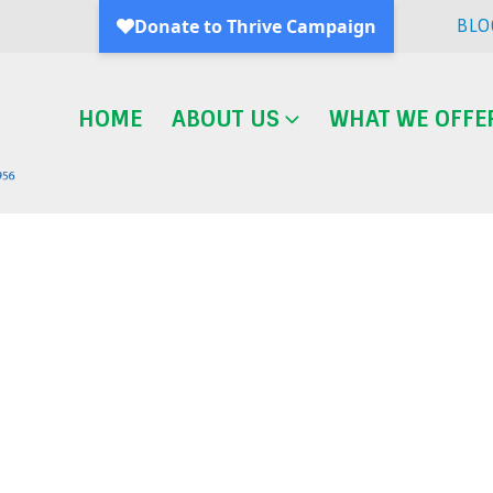
BLO
HOME
ABOUT US
WHAT WE OFFE
Blog