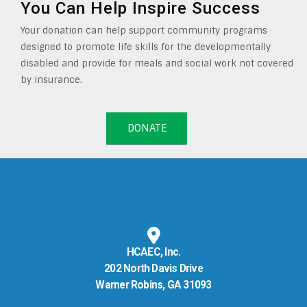
You Can Help Inspire Success
Your donation can help support community programs
designed to promote life skills for the developmentally
disabled and provide for meals and social work not covered
by insurance.
DONATE
HCAEC, Inc.
202 North Davis Drive
Warner Robins, GA 31093