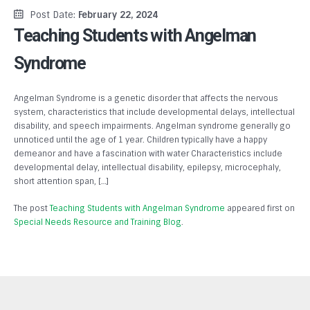
Post Date:
February 22, 2024
Teaching Students with Angelman
Syndrome
Angelman Syndrome is a genetic disorder that affects the nervous
system, characteristics that include developmental delays, intellectual
disability, and speech impairments. Angelman syndrome generally go
unnoticed until the age of 1 year. Children typically have a happy
demeanor and have a fascination with water Characteristics include
developmental delay, intellectual disability, epilepsy, microcephaly,
short attention span, […]
The post
Teaching Students with Angelman Syndrome
appeared first on
Special Needs Resource and Training Blog
.