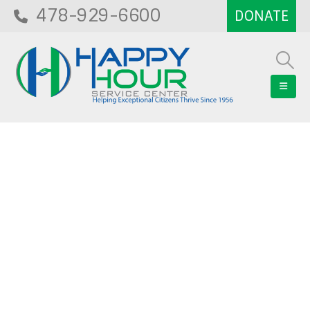
478-929-6600
Blog