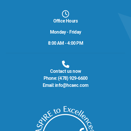
Office Hours
Monday - Friday
8:00 AM - 4:00 PM
Contact us now
Phone:
(478) 929-6600
Email:
info@hcaec.com