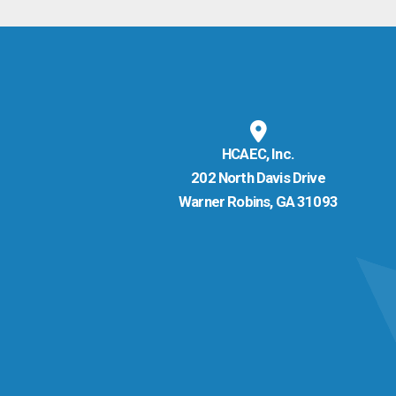
HCAEC, Inc.
202 North Davis Drive
Warner Robins, GA 31093