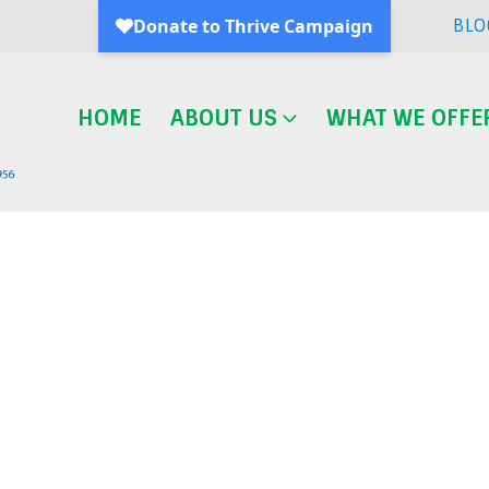
BLO
HOME
ABOUT US
WHAT WE OFFE
Blog