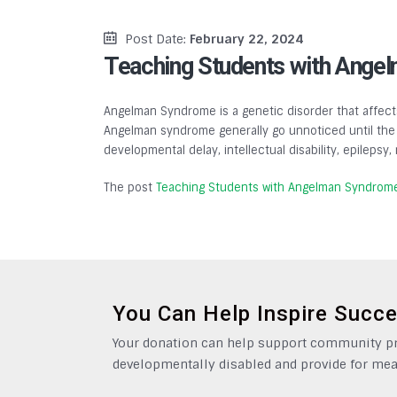
Post Date:
February 22, 2024
Teaching Students with Ange
Angelman Syndrome is a genetic disorder that affects
Angelman syndrome generally go unnoticed until the a
developmental delay, intellectual disability, epilepsy
The post
Teaching Students with Angelman Syndrom
You Can Help Inspire Succ
Your donation can help support community pro
developmentally disabled and provide for mea