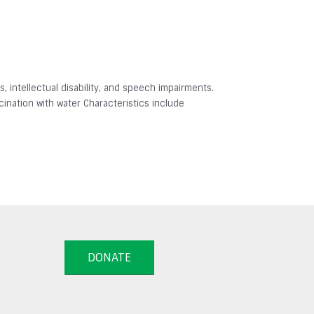
 intellectual disability, and speech impairments.
ination with water Characteristics include
DONATE