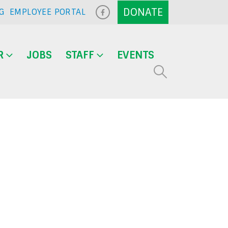
G
EMPLOYEE PORTAL
R
JOBS
STAFF
EVENTS