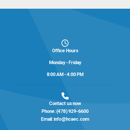
Office Hours
Monday - Friday
8:00 AM - 4:00 PM
Contact us now
Phone:
(478) 929-6600
Email:
info@hcaec.com