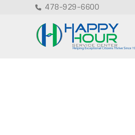
478-929-6600