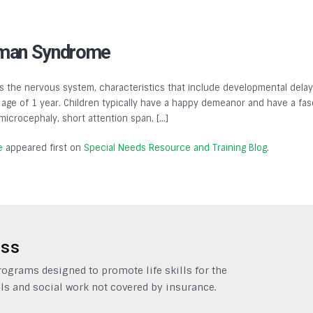
lman Syndrome
 the nervous system, characteristics that include developmental delays,
ge of 1 year. Children typically have a happy demeanor and have a fasc
, microcephaly, short attention span, […]
e
appeared first on
Special Needs Resource and Training Blog
.
ess
grams designed to promote life skills for the
ls and social work not covered by insurance.