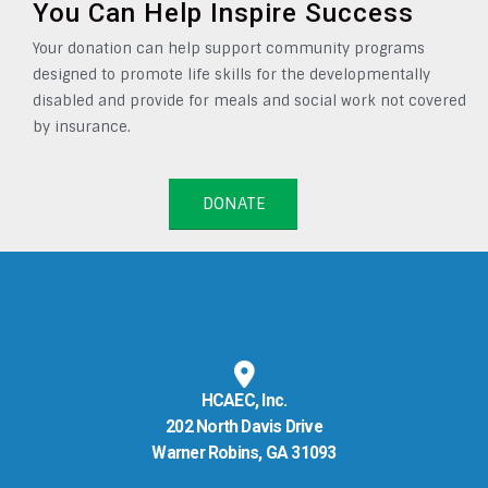
You Can Help Inspire Success
Your donation can help support community programs
designed to promote life skills for the developmentally
disabled and provide for meals and social work not covered
by insurance.
DONATE
HCAEC, Inc.
202 North Davis Drive
Warner Robins, GA 31093