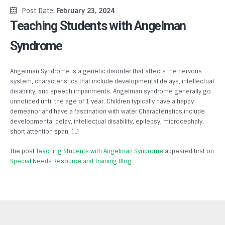
Post Date:
February 23, 2024
Teaching Students with Angelman
Syndrome
Angelman Syndrome is a genetic disorder that affects the nervous
system, characteristics that include developmental delays, intellectual
disability, and speech impairments. Angelman syndrome generally go
unnoticed until the age of 1 year. Children typically have a happy
demeanor and have a fascination with water Characteristics include
developmental delay, intellectual disability, epilepsy, microcephaly,
short attention span, […]
The post
Teaching Students with Angelman Syndrome
appeared first on
Special Needs Resource and Training Blog
.