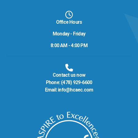
Office Hours
Monday - Friday
8:00 AM - 4:00 PM
Contact us now
Phone:
(478) 929-6600
Email:
info@hcaec.com