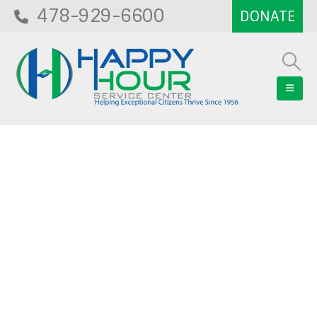
478-929-6600
Blog