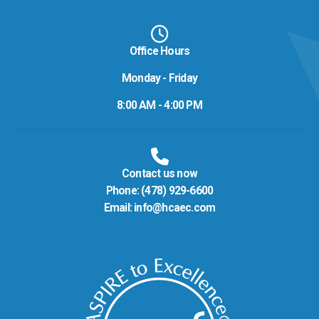
Office Hours
Monday - Friday
8:00 AM - 4:00 PM
Contact us now
Phone:
(478) 929-6600
Email:
info@hcaec.com