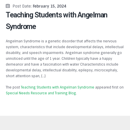
Post Date:
February 15, 2024
Teaching Students with Angelman
Syndrome
Angelman Syndrome is a genetic disorder that affects the nervous
system, characteristics that include developmental delays, intellectual
disability, and speech impairments. Angelman syndrome generally go
unnoticed until the age of 1 year. Children typically have a happy
demeanor and have a fascination with water Characteristics include
developmental delay, intellectual disability, epilepsy, microcephaly,
short attention span, […]
The post
Teaching Students with Angelman Syndrome
appeared first on
Special Needs Resource and Training Blog
.