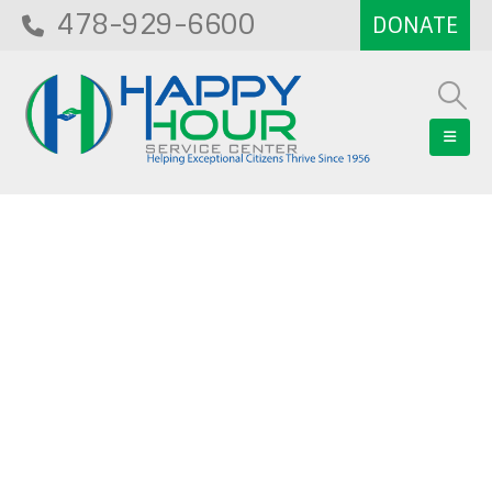
478-929-6600
Blog