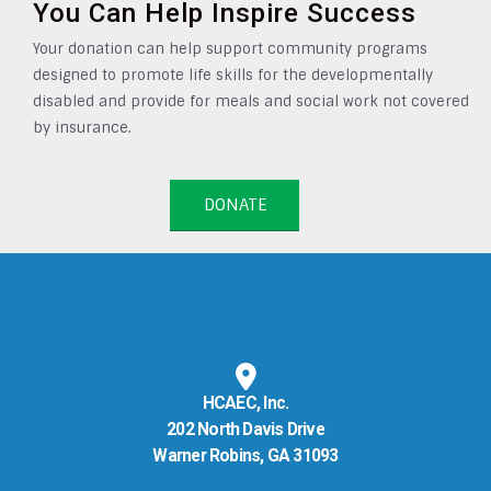
You Can Help Inspire Success
Your donation can help support community programs
designed to promote life skills for the developmentally
disabled and provide for meals and social work not covered
by insurance.
DONATE
HCAEC, Inc.
202 North Davis Drive
Warner Robins, GA 31093