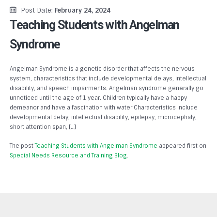
Post Date:
February 24, 2024
Teaching Students with Angelman
Syndrome
Angelman Syndrome is a genetic disorder that affects the nervous
system, characteristics that include developmental delays, intellectual
disability, and speech impairments. Angelman syndrome generally go
unnoticed until the age of 1 year. Children typically have a happy
demeanor and have a fascination with water Characteristics include
developmental delay, intellectual disability, epilepsy, microcephaly,
short attention span, […]
The post
Teaching Students with Angelman Syndrome
appeared first on
Special Needs Resource and Training Blog
.