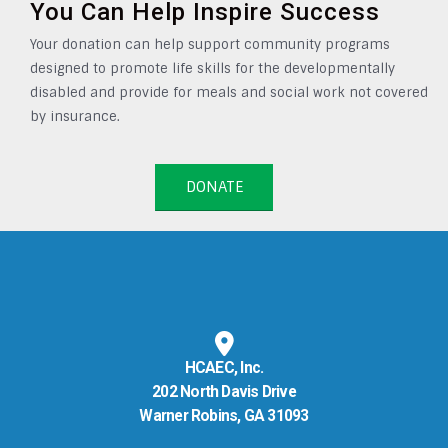
You Can Help Inspire Success
Your donation can help support community programs
designed to promote life skills for the developmentally
disabled and provide for meals and social work not covered
by insurance.
DONATE
HCAEC, Inc.
202 North Davis Drive
Warner Robins, GA 31093