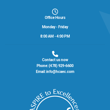
Office Hours
Monday - Friday
8:00 AM - 4:00 PM
Contact us now
Phone:
(478) 929-6600
Email:
info@hcaec.com