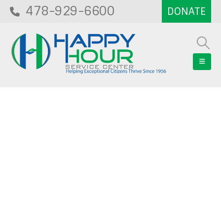
478-929-6600
Blog