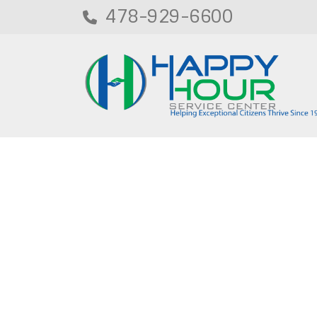
478-929-6600