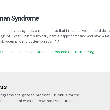
lman Syndrome
 the nervous system, characteristics that include developmental delays,
ge of 1 year. Children typically have a happy demeanor and have a fasc
, microcephaly, short attention span, […]
e
appeared first on
Special Needs Resource and Training Blog
.
ess
grams designed to promote life skills for the
ls and social work not covered by insurance.