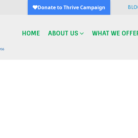
BLO
HOME
ABOUT US
WHAT WE OFFE
Blog