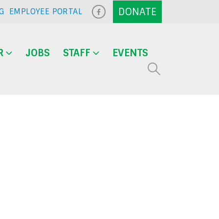
G
EMPLOYEE PORTAL
R
JOBS
STAFF
EVENTS