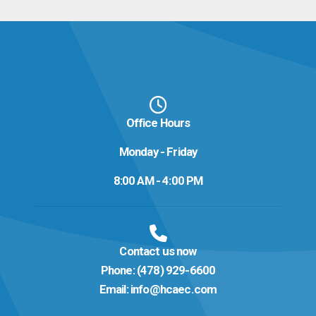
Office Hours
Monday - Friday
8:00 AM - 4:00 PM
Contact us now
Phone:
(478) 929-6600
Email:
info@hcaec.com