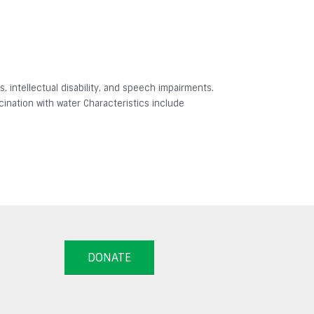
 intellectual disability, and speech impairments.
ination with water Characteristics include
DONATE