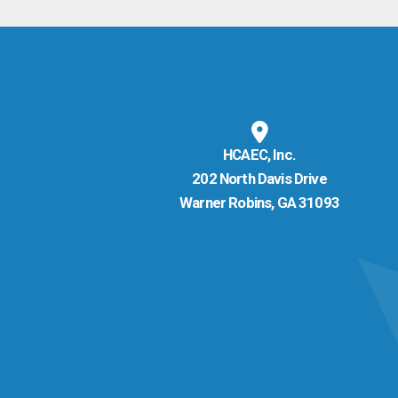
HCAEC, Inc.
202 North Davis Drive
Warner Robins, GA 31093