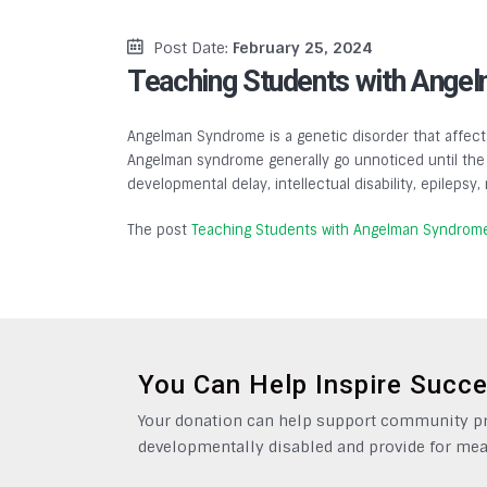
Post Date:
February 25, 2024
Teaching Students with Ange
Angelman Syndrome is a genetic disorder that affects
Angelman syndrome generally go unnoticed until the a
developmental delay, intellectual disability, epilepsy
The post
Teaching Students with Angelman Syndrom
You Can Help Inspire Succ
Your donation can help support community pro
developmentally disabled and provide for mea