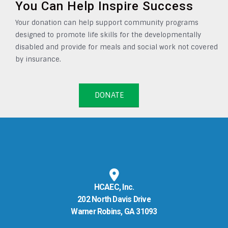
You Can Help Inspire Success
Your donation can help support community programs
designed to promote life skills for the developmentally
disabled and provide for meals and social work not covered
by insurance.
DONATE
HCAEC, Inc.
202 North Davis Drive
Warner Robins, GA 31093