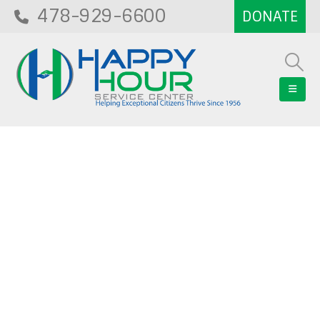
478-929-6600
Blog