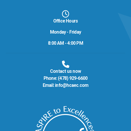
Office Hours
Monday - Friday
8:00 AM - 4:00 PM
Contact us now
Phone:
(478) 929-6600
Email:
info@hcaec.com