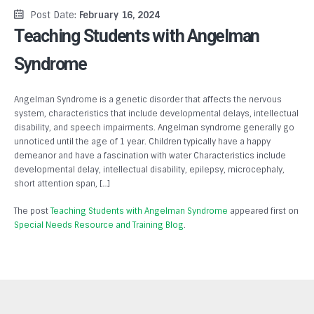
Post Date:
February 16, 2024
Teaching Students with Angelman
Syndrome
Angelman Syndrome is a genetic disorder that affects the nervous
system, characteristics that include developmental delays, intellectual
disability, and speech impairments. Angelman syndrome generally go
unnoticed until the age of 1 year. Children typically have a happy
demeanor and have a fascination with water Characteristics include
developmental delay, intellectual disability, epilepsy, microcephaly,
short attention span, […]
The post
Teaching Students with Angelman Syndrome
appeared first on
Special Needs Resource and Training Blog
.