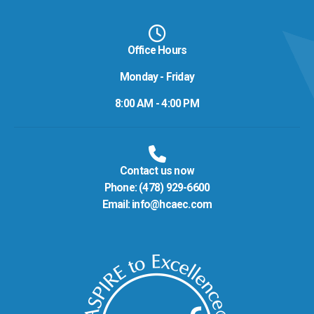
Office Hours
Monday - Friday
8:00 AM - 4:00 PM
Contact us now
Phone:
(478) 929-6600
Email:
info@hcaec.com