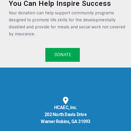
You Can Help Inspire Success
Your donation can help support community programs
designed to promote life skills for the developmentally
disabled and provide for meals and social work not covered
by insurance.
DONATE
HCAEC, Inc.
202 North Davis Drive
Warner Robins, GA 31093