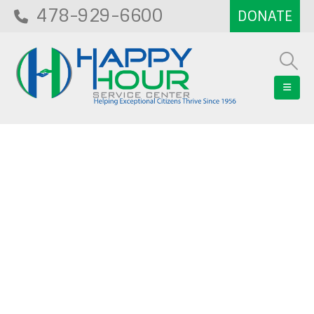
478-929-6600
Blog