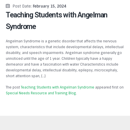
Post Date:
February 15, 2024
Teaching Students with Angelman
Syndrome
Angelman Syndrome is a genetic disorder that affects the nervous
system, characteristics that include developmental delays, intellectual
disability, and speech impairments. Angelman syndrome generally go
unnoticed until the age of 1 year. Children typically have a happy
demeanor and have a fascination with water Characteristics include
developmental delay, intellectual disability, epilepsy, microcephaly,
short attention span, […]
The post
Teaching Students with Angelman Syndrome
appeared first on
Special Needs Resource and Training Blog
.