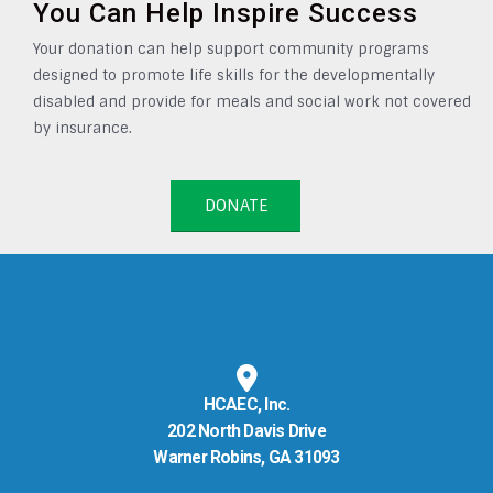
You Can Help Inspire Success
Your donation can help support community programs
designed to promote life skills for the developmentally
disabled and provide for meals and social work not covered
by insurance.
DONATE
HCAEC, Inc.
202 North Davis Drive
Warner Robins, GA 31093