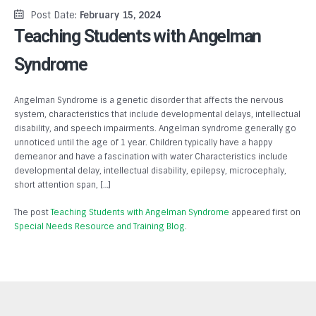
Post Date:
February 15, 2024
Teaching Students with Angelman
Syndrome
Angelman Syndrome is a genetic disorder that affects the nervous
system, characteristics that include developmental delays, intellectual
disability, and speech impairments. Angelman syndrome generally go
unnoticed until the age of 1 year. Children typically have a happy
demeanor and have a fascination with water Characteristics include
developmental delay, intellectual disability, epilepsy, microcephaly,
short attention span, […]
The post
Teaching Students with Angelman Syndrome
appeared first on
Special Needs Resource and Training Blog
.