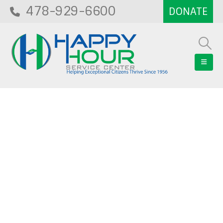
478-929-6600
Blog