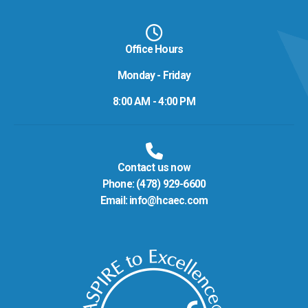
Office Hours
Monday - Friday
8:00 AM - 4:00 PM
Contact us now
Phone:
(478) 929-6600
Email:
info@hcaec.com