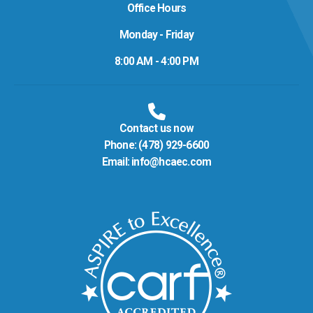
Office Hours
Monday - Friday
8:00 AM - 4:00 PM
Contact us now
Phone:
(478) 929-6600
Email:
info@hcaec.com