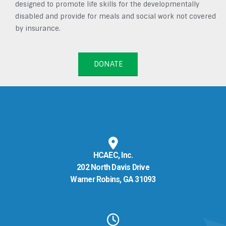
designed to promote life skills for the developmentally
disabled and provide for meals and social work not covered
by insurance.
DONATE
HCAEC, Inc.
202 North Davis Drive
Warner Robins, GA 31093