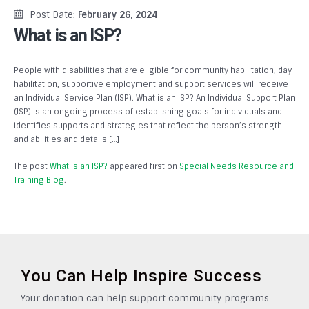
Post Date:
February 26, 2024
What is an ISP?
People with disabilities that are eligible for community habilitation, day
habilitation, supportive employment and support services will receive
an Individual Service Plan (ISP). What is an ISP? An Individual Support Plan
(ISP) is an ongoing process of establishing goals for individuals and
identifies supports and strategies that reflect the person’s strength
and abilities and details […]
The post
What is an ISP?
appeared first on
Special Needs Resource and
Training Blog
.
You Can Help Inspire Success
Your donation can help support community programs