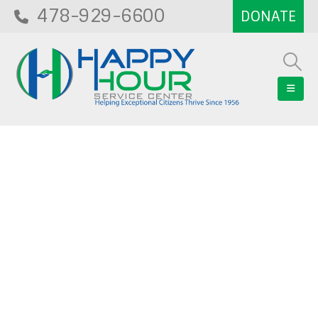
478-929-6600
Blog